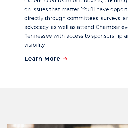
experienced team of lobbyists, ensuring 
on issues that matter. You’ll have oppor
directly through committees, surveys, a
advocacy, as well as attend Chamber ev
Tennessee with access to sponsorship 
visibility.
Learn More