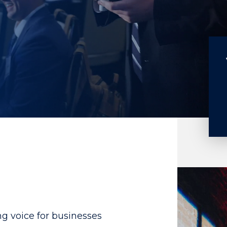
g voice for businesses