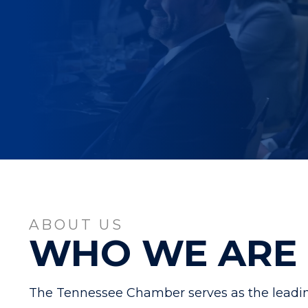
ABOUT US
WHO WE ARE
The Tennessee Chamber serves as the leadin