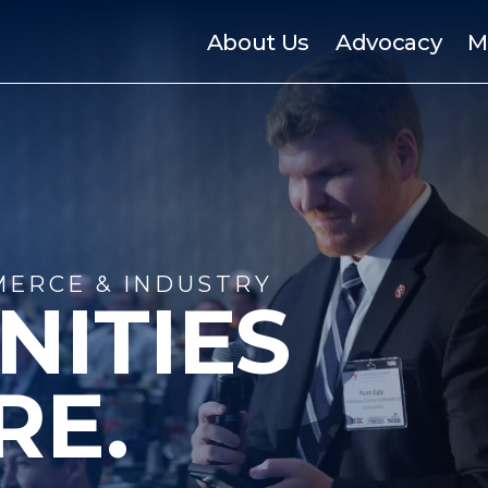
About Us
Advocacy
M
ERCE & INDUSTRY
NITIES
RE.