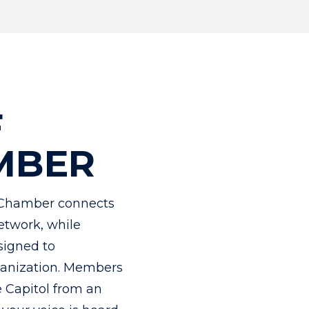
F
MBER
Chamber connects
etwork, while
signed to
rganization. Members
e Capitol from an