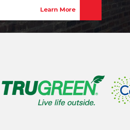
Learn More