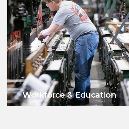
Workforce & Education