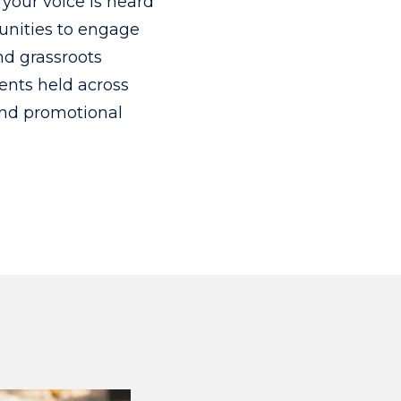
your voice is heard
tunities to engage
nd grassroots
ents held across
and promotional