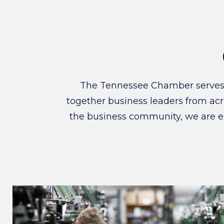
The Tennessee Chamber serves as
together business leaders from acro
the business community, we are e