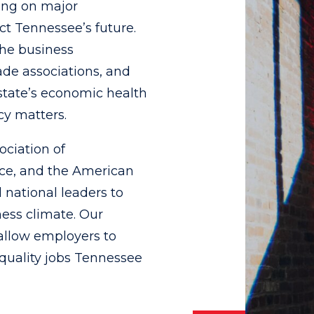
ing on major
t Tennessee’s future.
the business
de associations, and
state’s economic health
cy matters.
ociation of
ce, and the American
 national leaders to
ness climate. Our
 allow employers to
quality jobs Tennessee