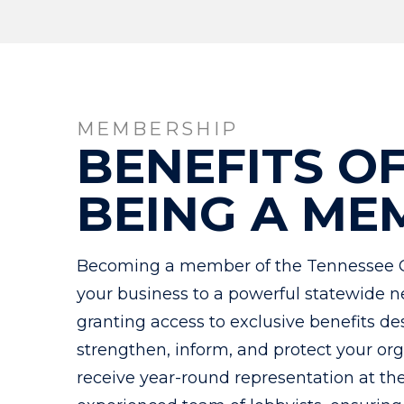
MEMBERSHIP
BENEFITS O
BEING A ME
Becoming a member of the Tennessee 
your business to a powerful statewide n
granting access to exclusive benefits de
strengthen, inform, and protect your o
receive year-round representation at th