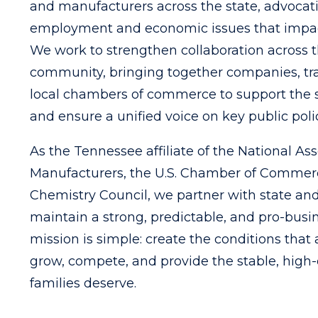
and manufacturers across the state, advocat
employment and economic issues that impac
We work to strengthen collaboration across 
community, bringing together companies, tra
local chambers of commerce to support the 
and ensure a unified voice on key public poli
As the Tennessee affiliate of the National Ass
Manufacturers, the U.S. Chamber of Commer
Chemistry Council, we partner with state and
maintain a strong, predictable, and pro-busi
mission is simple: create the conditions that
grow, compete, and provide the stable, high-
families deserve.