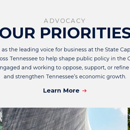
ADVOCACY
OUR PRIORITIE
 the leading voice for business at the State Capi
ss Tennessee to help shape public policy in the G
ngaged and working to oppose, support, or refine
and strengthen Tennessee’s economic growth.
Learn More