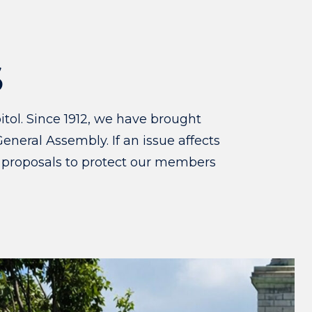
S
tol. Since 1912, we have brought
eneral Assembly. If an issue affects
 proposals to protect our members