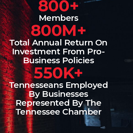
800+
Members
800M+
Total Annual Return On
Investment From Pro-
Business Policies
550K+
Tennesseans Employed
By Businesses
Represented By The
Tennessee Chamber