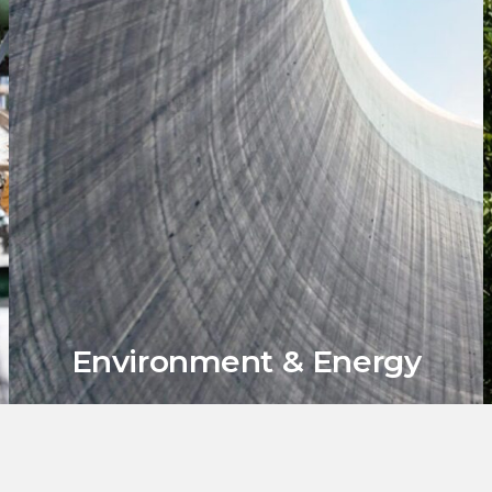
Environment & Energy