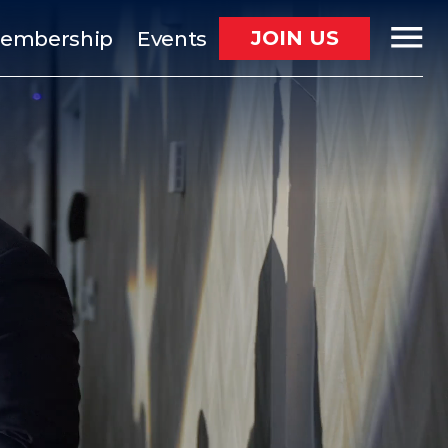
JOIN US
embership
Events