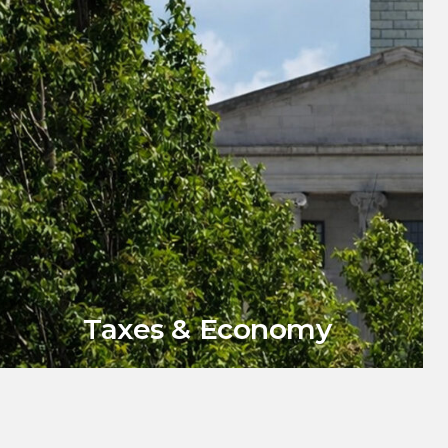
Taxes & Economy