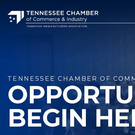
TENNESSEE CHAMBER OF COMM
OPPORTU
BEGIN HE