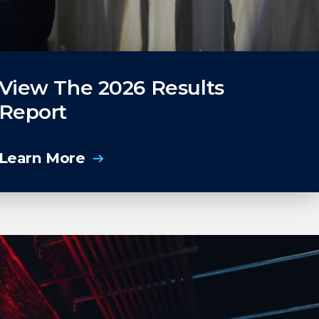
View The 2026 Results
Report
Learn More