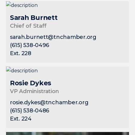
Sarah Burnett
Chief of Staff
sarah.burnett@tnchamber.org
(615) 538-0496
Ext. 228
Rosie Dykes
VP Administration
rosie.dykes@tnchamber.org
(615) 538-0486
Ext. 224