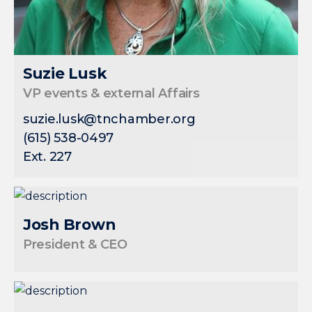
Suzie Lusk
VP events & external Affairs
suzie.lusk@tnchamber.org
(615) 538-0497
Ext. 227
Josh Brown
President & CEO