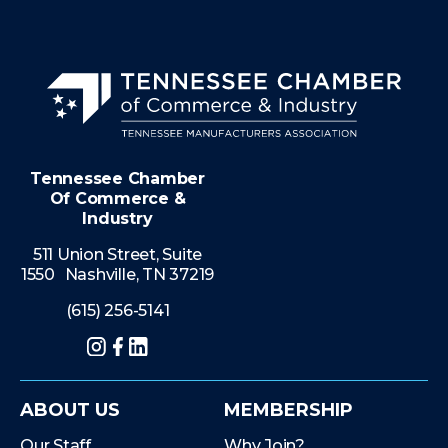
Tennessee Chamber
Of Commerce &
Industry
511 Union Street, Suite
1550 Nashville, TN 37219
(615) 256-5141
Instagram
Facebook
LinkedIn
ABOUT US
MEMBERSHIP
Our Staff
Why Join?