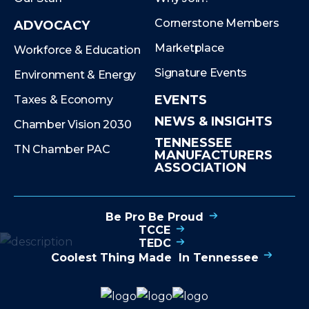
Cornerstone Members
ADVOCACY
Marketplace
Workforce & Education
Signature Events
Environment & Energy
EVENTS
Taxes & Economy
NEWS & INSIGHTS
Chamber Vision 2030
TENNESSEE
TN Chamber PAC
MANUFACTURERS
ASSOCIATION
Be Pro Be Proud
TCCE
TEDC
Coolest Thing Made In Tennessee