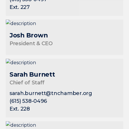
Ext. 227
Josh Brown
President & CEO
Sarah Burnett
Chief of Staff
sarah.burnett@tnchamber.org
(615) 538-0496
Ext. 228