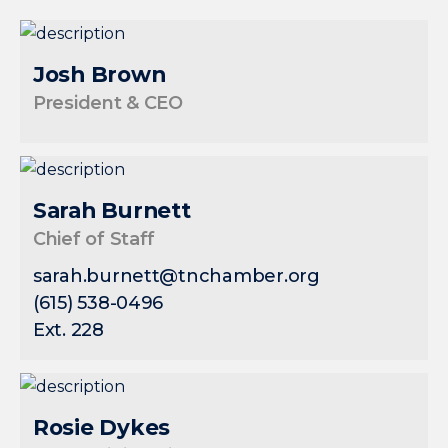
Josh Brown
President & CEO
Sarah Burnett
Chief of Staff
sarah.burnett@tnchamber.org
(615) 538-0496
Ext. 228
Rosie Dykes