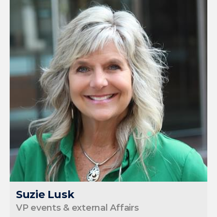
Suzie Lusk
VP events & external Affairs