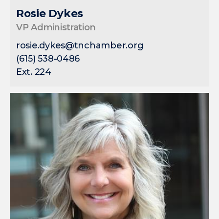
Rosie Dykes
VP Administration
rosie.dykes@tnchamber.org
(615) 538-0486
Ext. 224