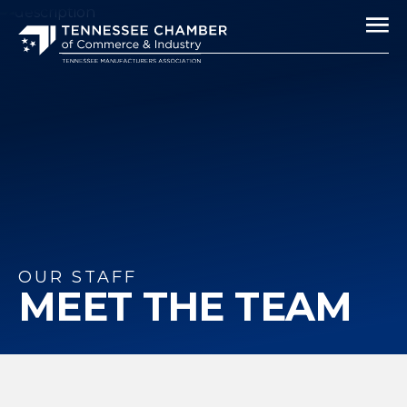
OUR STAFF
MEET THE TEAM