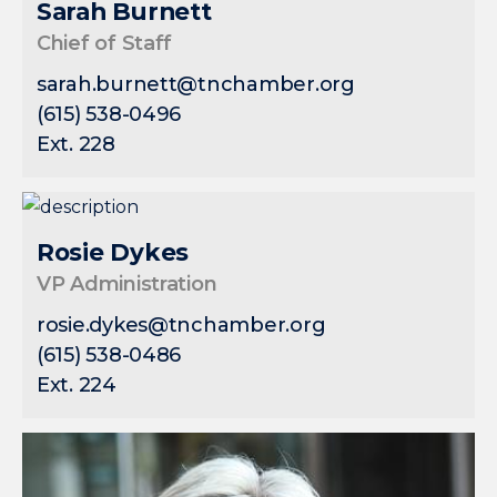
Sarah Burnett
Chief of Staff
sarah.burnett@tnchamber.org
(615) 538-0496
Ext. 228
Rosie Dykes
VP Administration
rosie.dykes@tnchamber.org
(615) 538-0486
Ext. 224