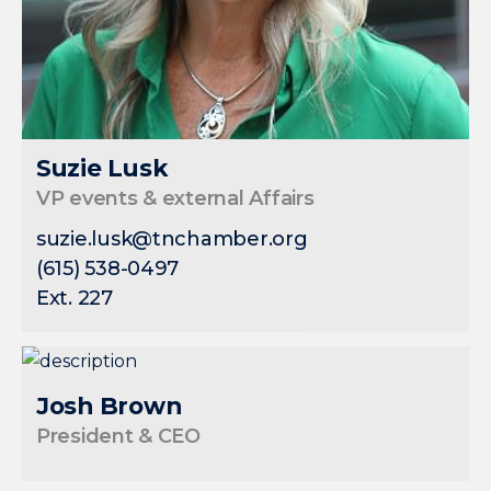
Suzie Lusk
VP events & external Affairs
suzie.lusk@tnchamber.org
(615) 538-0497
Ext. 227
Josh Brown
President & CEO