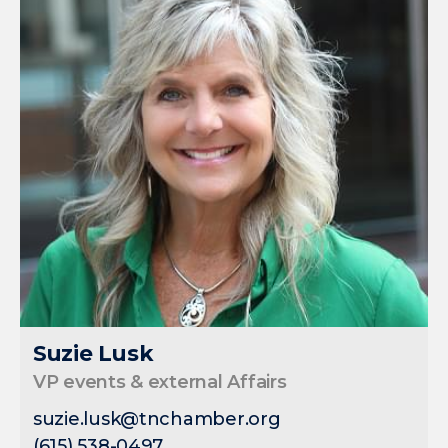
Suzie Lusk
VP events & external Affairs
suzie.lusk@tnchamber.org
(615) 538-0497