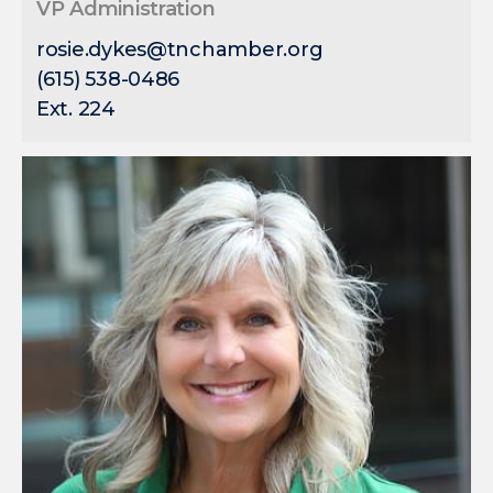
VP Administration
rosie.dykes@tnchamber.org
(615) 538-0486
Ext. 224