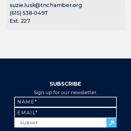
suzie.lusk@tnchamber.org
(615) 538-0497
Ext. 227
SUBSCRIBE
Sign up for our newsletter.
SUBMIT