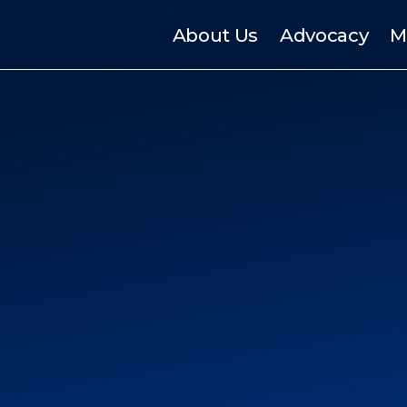
About Us
Advocacy
M