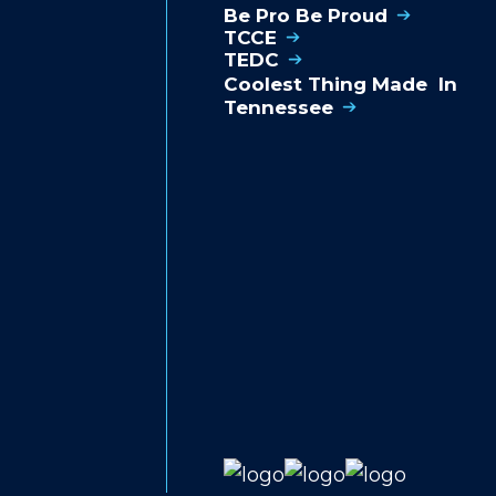
Be Pro Be Proud
TCCE
TEDC
Coolest Thing Made In
Tennessee
S