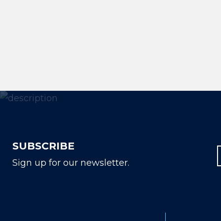
SUBSCRIBE
Sign up for our newsletter.