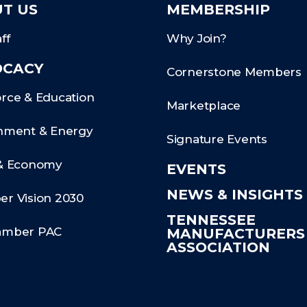
T US
MEMBERSHIP
ff
Why Join?
OCACY
Cornerstone Members
rce & Education
Marketplace
nment & Energy
Signature Events
& Economy
EVENTS
NEWS & INSIGHTS
r Vision 2030
TENNESSEE
amber PAC
MANUFACTURER
ASSOCIATION