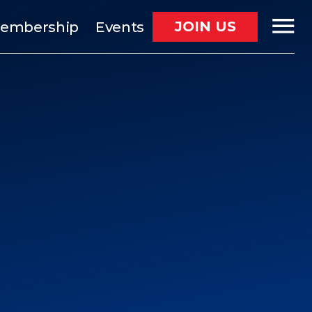
JOIN US
embership
Events