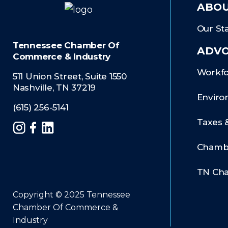
ABOU
Our Sta
Tennessee Chamber Of
ADV
Commerce & Industry
Workfo
511 Union Street, Suite 1550
Nashville, TN 37219
Enviro
(615) 256-5141
Taxes 
Instagram
Facebook
LinkedIn
Chambe
TN Ch
Copyright © 2025 Tennessee
Chamber Of Commerce &
Industry