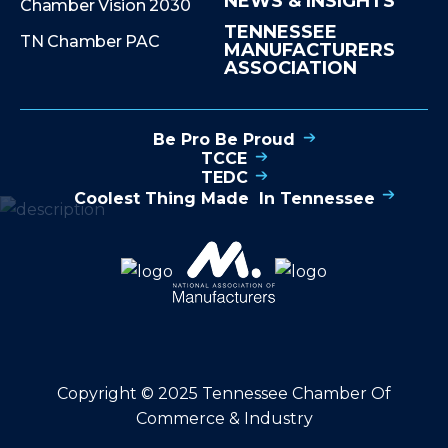
NEWS & INSIGHTS
Chamber Vision 2030
TENNESSEE
TN Chamber PAC
MANUFACTURERS
ASSOCIATION
Be Pro Be Proud
TCCE
TEDC
Coolest Thing Made In Tennessee
Copyright © 2025 Tennessee Chamber Of
Commerce & Industry