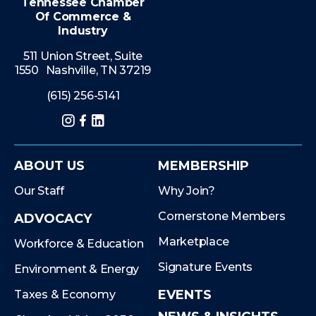
Tennessee Chamber
Of Commerce &
Industry
511 Union Street, Suite
1550 Nashville, TN 37219
(615) 256-5141
Instagram
Facebook
LinkedIn
ABOUT US
MEMBERSHIP
Our Staff
Why Join?
Cornerstone Members
ADVOCACY
Marketplace
Workforce & Education
Signature Events
Environment & Energy
EVENTS
Taxes & Economy