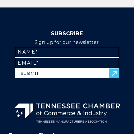
Regulatory | Continuing Education | Education
SUBSCRIBE
Sign up for our newsletter.
SUBMIT