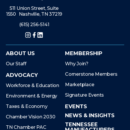
511 Union Street, Suite
1550 Nashville, TN 37219
(615) 256-5141
Instagram
Facebook
LinkedIn
ABOUT US
MEMBERSHIP
Our Staff
Why Join?
Cornerstone Members
ADVOCACY
Marketplace
Workforce & Education
Signature Events
Environment & Energy
EVENTS
Taxes & Economy
NEWS & INSIGHTS
Chamber Vision 2030
TENNESSEE
TN Chamber PAC
MANUFACTURERS