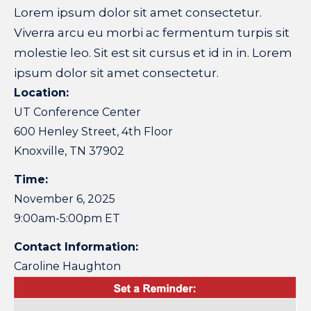
Lorem ipsum dolor sit amet consectetur.
Viverra arcu eu morbi ac fermentum turpis sit
molestie leo. Sit est sit cursus et id in in. Lorem
ipsum dolor sit amet consectetur.
Location:
UT Conference Center
600 Henley Street, 4th Floor
Knoxville, TN 37902
Time:
November 6, 2025
9:00am-5:00pm ET
Contact Information:
Caroline Haughton