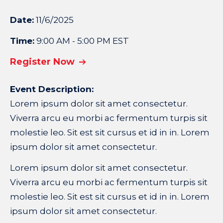
Date:
11/6/2025
Time:
9:00 AM - 5:00 PM EST
Register Now
Event Description:
Lorem ipsum dolor sit amet consectetur.
Viverra arcu eu morbi ac fermentum turpis sit
molestie leo. Sit est sit cursus et id in in. Lorem
ipsum dolor sit amet consectetur.
Lorem ipsum dolor sit amet consectetur.
Viverra arcu eu morbi ac fermentum turpis sit
molestie leo. Sit est sit cursus et id in in. Lorem
ipsum dolor sit amet consectetur.