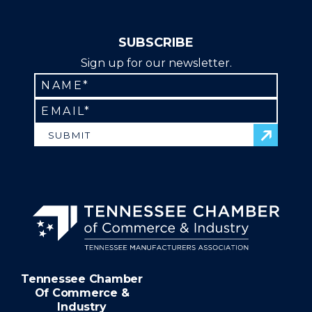
SUBSCRIBE
Sign up for our newsletter.
SUBMIT
Tennessee Chamber
Of Commerce &
Industry