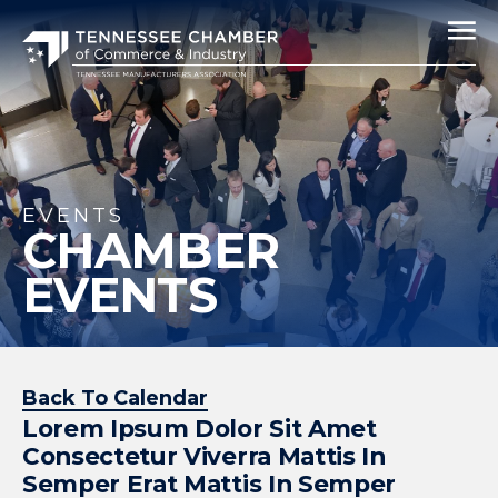
EVENTS
CHAMBER
EVENTS
Back To Calendar
Lorem Ipsum Dolor Sit Amet
Consectetur Viverra Mattis In
Semper Erat Mattis In Semper