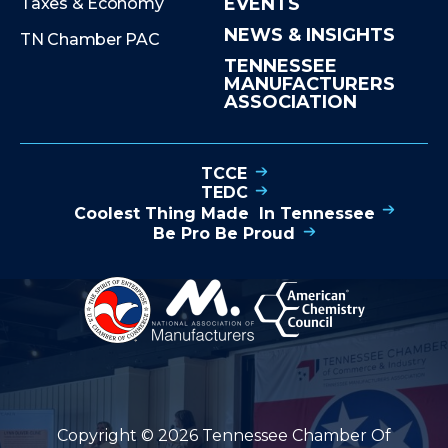
EVENTS
Taxes & Economy
NEWS & INSIGHTS
TN Chamber PAC
TENNESSEE
MANUFACTURERS
ASSOCIATION
TCCE
TEDC
Coolest Thing Made In Tennessee
Be Pro Be Proud
Copyright © 2026 Tennessee Chamber Of