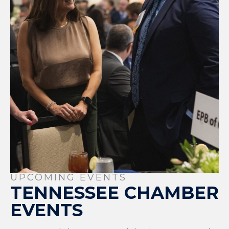
UPCOMING EVENTS
TENNESSEE CHAMBER
EVENTS