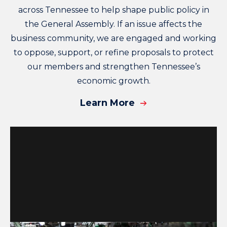
across Tennessee to help shape public policy in
the General Assembly. If an issue affects the
business community, we are engaged and working
to oppose, support, or refine proposals to protect
our members and strengthen Tennessee’s
economic growth.
Learn More