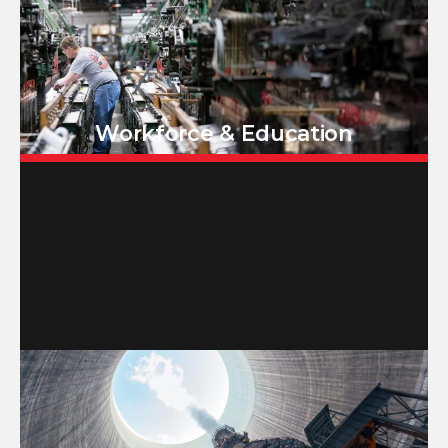
Workforce & Education