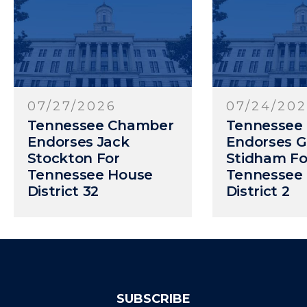
07/24/2026
07/20/20
Tennessee Chamber
Tennessee
Endorses Gary
Endorses R
Stidham For
Crowe For 
Tennessee House
Senate Dist
District 2
SUBSCRIBE