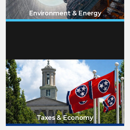
Environment & Energy
Taxes & Economy