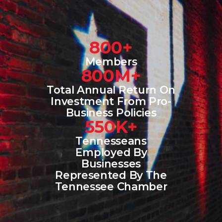
800+
Members
800M+
Total Annual Return On
Investment From Pro-
Business Policies
550K+
Tennesseans
Employed By
Businesses
Represented By The
Tennessee Chamber