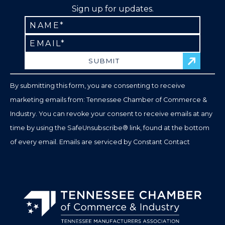
Sign up for updates.
Constant
Contact
Use.
Please
leave
By submitting this form, you are consenting to receive
this
marketing emails from: Tennessee Chamber of Commerce &
field
Industry. You can revoke your consent to receive emails at any
blank.
time by using the SafeUnsubscribe® link, found at the bottom
of every email.
Emails are serviced by Constant Contact