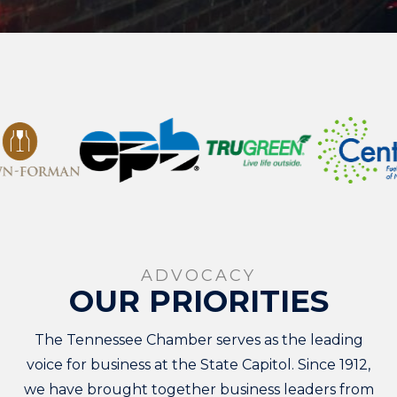
ADVOCACY
OUR PRIORITIES
The Tennessee Chamber serves as the leading
voice for business at the State Capitol. Since 1912,
we have brought together business leaders from