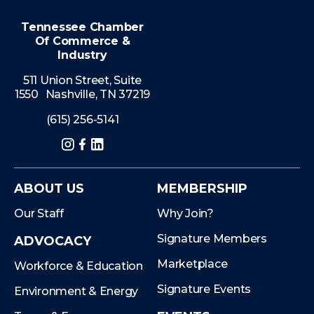
Tennessee Chamber
Of Commerce &
Industry
511 Union Street, Suite
1550 Nashville, TN 37219
(615) 256-5141
Instagram
Facebook
LinkedIn
ABOUT US
MEMBERSHIP
Our Staff
Why Join?
Signature Members
ADVOCACY
Marketplace
Workforce & Education
Signature Events
Environment & Energy