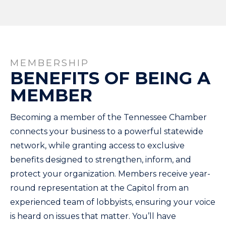
MEMBERSHIP
BENEFITS OF BEING A
MEMBER
Becoming a member of the Tennessee Chamber
connects your business to a powerful statewide
network, while granting access to exclusive
benefits designed to strengthen, inform, and
protect your organization. Members receive year-
round representation at the Capitol from an
experienced team of lobbyists, ensuring your voice
is heard on issues that matter. You’ll have