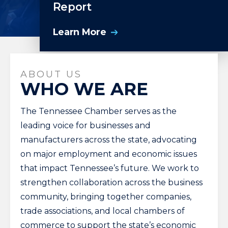
Report
Learn More
ABOUT US
WHO WE ARE
The Tennessee Chamber serves as the
leading voice for businesses and
manufacturers across the state, advocating
on major employment and economic issues
that impact Tennessee’s future. We work to
strengthen collaboration across the business
community, bringing together companies,
trade associations, and local chambers of
commerce to support the state’s economic