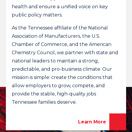
health and ensure a unified voice on key
public policy matters.
As the Tennessee affiliate of the National
Association of Manufacturers, the U.S.
Chamber of Commerce, and the American
Chemistry Council, we partner with state and
national leaders to maintain a strong,
predictable, and pro-business climate. Our
mission is simple: create the conditions that
allow employers to grow, compete, and
provide the stable, high-quality jobs
Tennessee families deserve.
Learn More