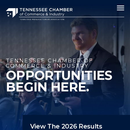
TENNESSEE CHAMBER OF
COMMERCE & INDUSTRY
OPPORTUNITIES
BEGIN HERE.
View The 2026 Results