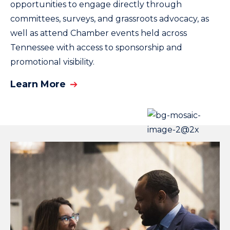
opportunities to engage directly through
committees, surveys, and grassroots advocacy, as
well as attend Chamber events held across
Tennessee with access to sponsorship and
promotional visibility.
Learn More