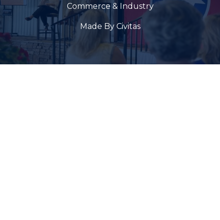
Commerce & Industry
Made By Civitas