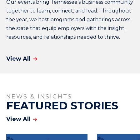
Our events bring Tennessee’s business community
together to learn, connect, and lead. Throughout
the year, we host programs and gatherings across
the state that equip employers with the insight,
resources, and relationships needed to thrive.
View All
NEWS & INSIGHTS
FEATURED STORIES
View All