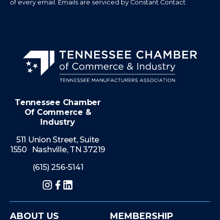
of every email.
Emails are serviced by Constant Contact
Tennessee Chamber
Of Commerce &
Industry
511 Union Street, Suite
1550 Nashville, TN 37219
(615) 256-5141
Instagram
Facebook
LinkedIn
ABOUT US
MEMBERSHIP