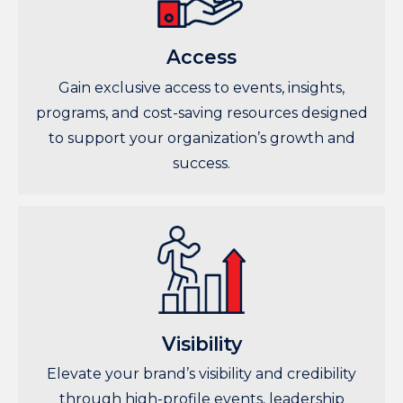
Access
Gain exclusive access to events, insights,
programs, and cost-saving resources designed
to support your organization’s growth and
success.
Visibility
Elevate your brand’s visibility and credibility
through high-profile events, leadership