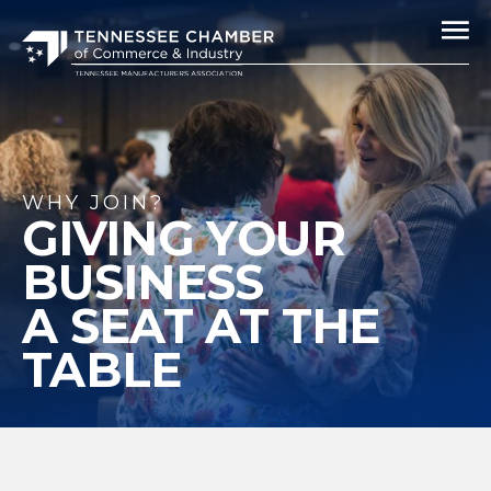
WHY JOIN?
GIVING YOUR
BUSINESS
A SEAT AT THE
TABLE