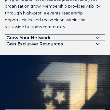
organization grow. Membership provides visibility
through high-profile events, leadership
opportunities, and recognition within the
statewide business community.
Grow Your Network
Gain Exclusive Resources