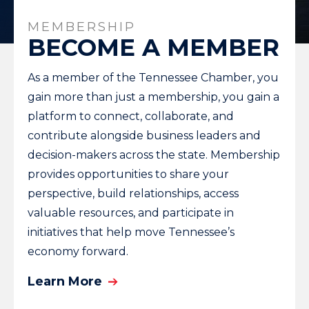
MEMBERSHIP
BECOME A MEMBER
As a member of the Tennessee Chamber, you
gain more than just a membership, you gain a
platform to connect, collaborate, and
contribute alongside business leaders and
decision-makers across the state. Membership
provides opportunities to share your
perspective, build relationships, access
valuable resources, and participate in
initiatives that help move Tennessee’s
economy forward.
Learn More