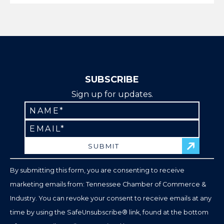
SUBSCRIBE
Sign up for updates.
Constant
Contact
Use.
Please
leave
By submitting this form, you are consenting to receive
this
marketing emails from: Tennessee Chamber of Commerce &
field
Industry. You can revoke your consent to receive emails at any
blank.
time by using the SafeUnsubscribe® link, found at the bottom