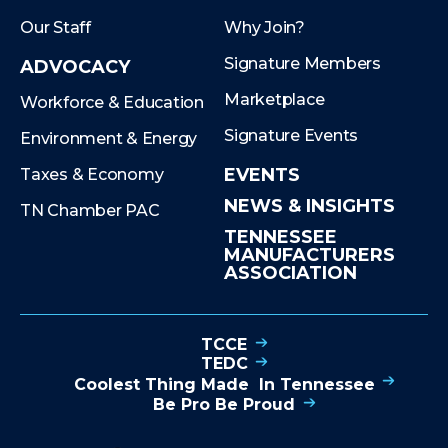
Our Staff
Why Join?
Signature Members
ADVOCACY
Marketplace
Workforce & Education
Signature Events
Environment & Energy
EVENTS
Taxes & Economy
NEWS & INSIGHTS
TN Chamber PAC
TENNESSEE
MANUFACTURERS
ASSOCIATION
TCCE
TEDC
Coolest Thing Made In Tennessee
Be Pro Be Proud