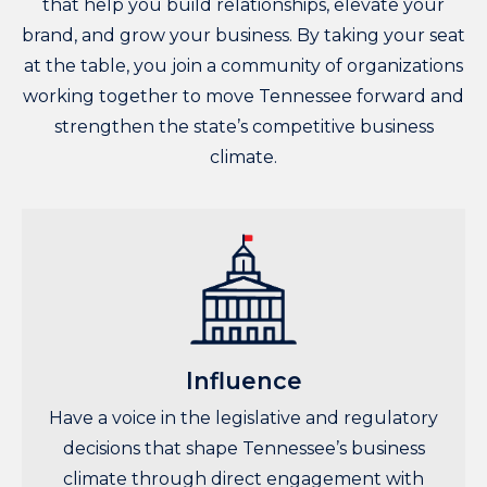
that help you build relationships, elevate your
brand, and grow your business. By taking your seat
at the table, you join a community of organizations
working together to move Tennessee forward and
strengthen the state’s competitive business
climate.
Influence
Have a voice in the legislative and regulatory
decisions that shape Tennessee’s business
climate through direct engagement with