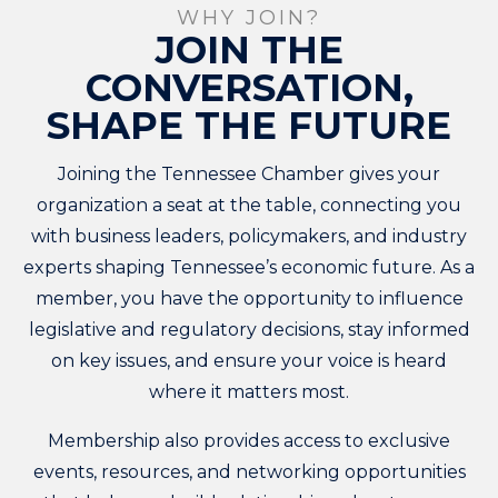
WHY JOIN?
JOIN THE
CONVERSATION,
SHAPE THE FUTURE
Joining the Tennessee Chamber gives your
organization a seat at the table, connecting you
with business leaders, policymakers, and industry
experts shaping Tennessee’s economic future. As a
member, you have the opportunity to influence
legislative and regulatory decisions, stay informed
on key issues, and ensure your voice is heard
where it matters most.
Membership also provides access to exclusive
events, resources, and networking opportunities