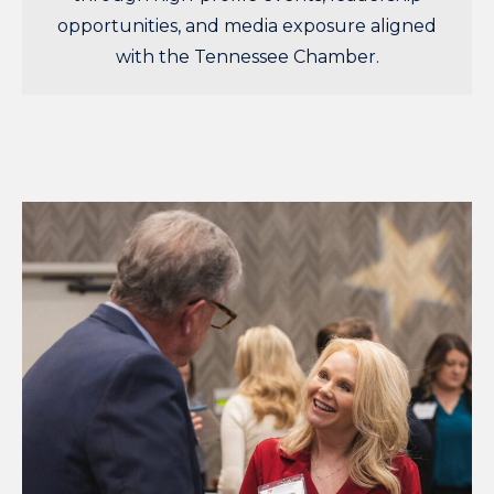
opportunities, and media exposure aligned
with the Tennessee Chamber.