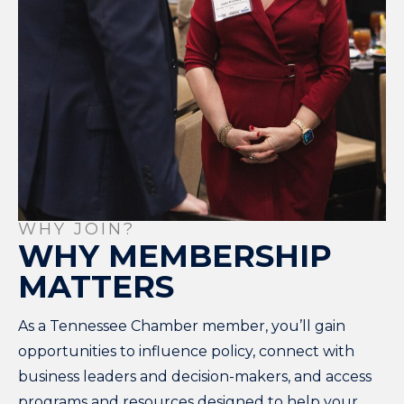
WHY JOIN?
WHY MEMBERSHIP
MATTERS
As a Tennessee Chamber member, you’ll gain
opportunities to influence policy, connect with
business leaders and decision-makers, and access
programs and resources designed to help your