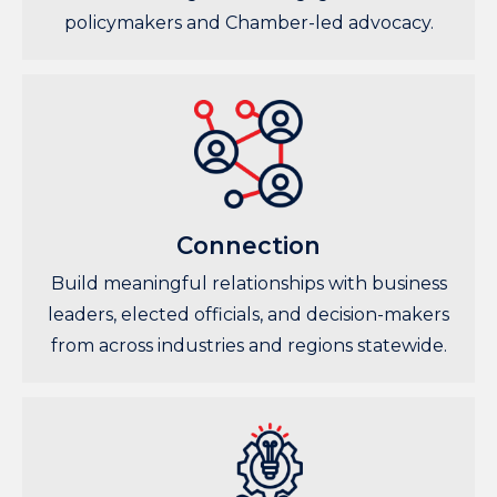
policymakers and Chamber-led advocacy.
Connection
Build meaningful relationships with business
leaders, elected officials, and decision-makers
from across industries and regions statewide.