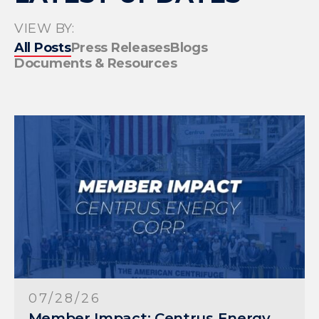
VIEW BY:
All Posts
Press Releases
Blogs
Documents & Resources
07/28/26
Member Impact: Centrus Energy