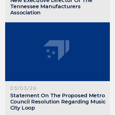
New Executive Director Of The
Tennessee Manufacturers
Association
03/03/26
Statement On The Proposed Metro
Council Resolution Regarding Music
City Loop