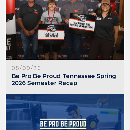
05/09/26
Be Pro Be Proud Tennessee Spring
2026 Semester Recap