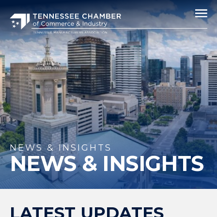
NEWS & INSIGHTS
NEWS & INSIGHTS
LATEST UPDATES