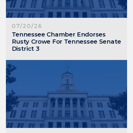
07/20/26
Tennessee Chamber Endorses
Rusty Crowe For Tennessee Senate
District 3