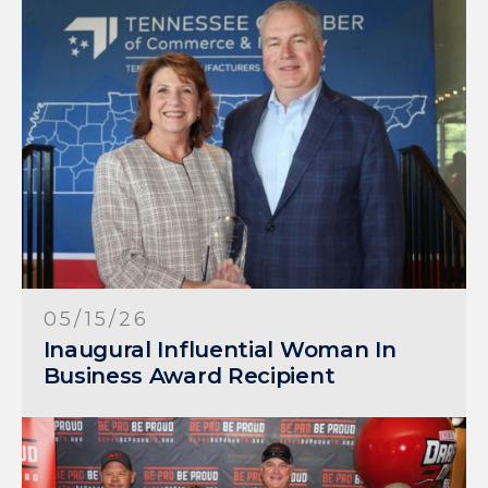
05/15/26
Inaugural Influential Woman In
Business Award Recipient