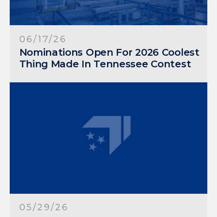
06/17/26
Nominations Open For 2026 Coolest
Thing Made In Tennessee Contest
05/29/26