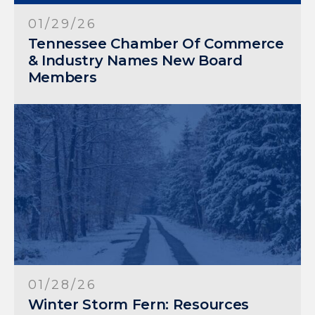
01/29/26
Tennessee Chamber Of Commerce
& Industry Names New Board
Members
01/28/26
Winter Storm Fern: Resources