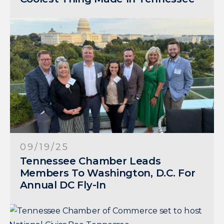
09/19/25
Tennessee Chamber Leads
Members To Washington, D.C. For
Annual DC Fly-In