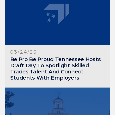
03/24/26
Be Pro Be Proud Tennessee Hosts
Draft Day To Spotlight Skilled
Trades Talent And Connect
Students With Employers