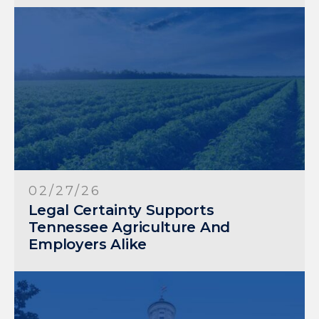
02/27/26
Legal Certainty Supports
Tennessee Agriculture And
Employers Alike