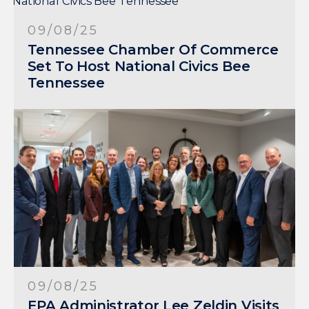
09/08/25
Tennessee Chamber Of Commerce
Set To Host National Civics Bee
Tennessee
09/08/25
EPA Administrator Lee Zeldin Visits