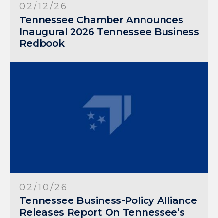
02/12/26
Tennessee Chamber Announces
Inaugural 2026 Tennessee Business
Redbook
02/10/26
Tennessee Business-Policy Alliance
Releases Report On Tennessee’s