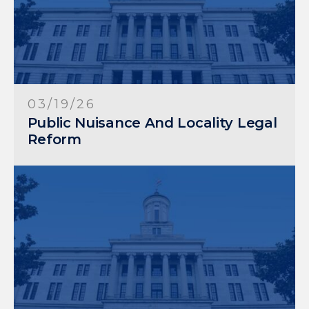
03/19/26
Public Nuisance And Locality Legal
Reform