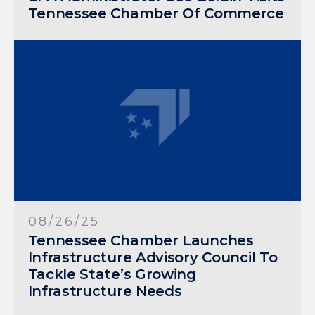
Tennessee Chamber Of Commerce
08/26/25
Tennessee Chamber Launches
Infrastructure Advisory Council To
Tackle State’s Growing
Infrastructure Needs