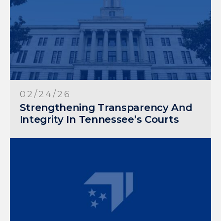
02/24/26
Strengthening Transparency And
Integrity In Tennessee’s Courts