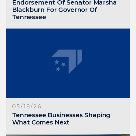
Endorsement Of Senator Marsha
Blackburn For Governor Of
Tennessee
05/18/26
Tennessee Businesses Shaping
What Comes Next