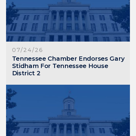
07/24/26
Tennessee Chamber Endorses Gary
Stidham For Tennessee House
District 2