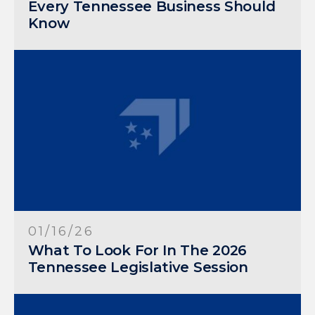
Every Tennessee Business Should
Know
01/16/26
What To Look For In The 2026
Tennessee Legislative Session