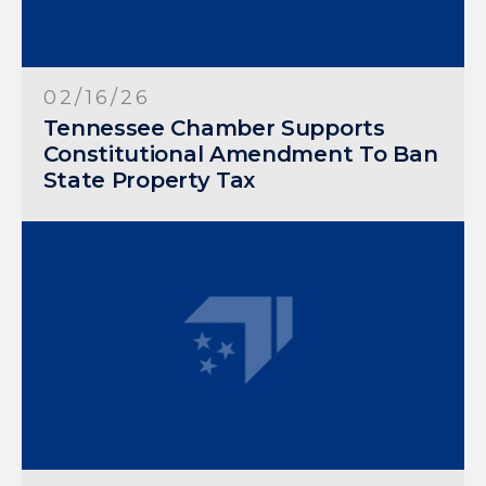
02/16/26
Tennessee Chamber Supports
Constitutional Amendment To Ban
State Property Tax