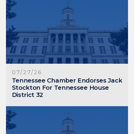
07/27/26
Tennessee Chamber Endorses Jack
Stockton For Tennessee House
District 32