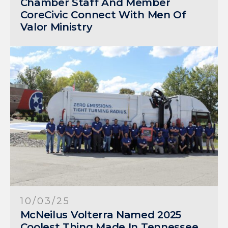
Chamber Staff And Member
CoreCivic Connect With Men Of
Valor Ministry
10/03/25
McNeilus Volterra Named 2025
Coolest Thing Made In Tennessee