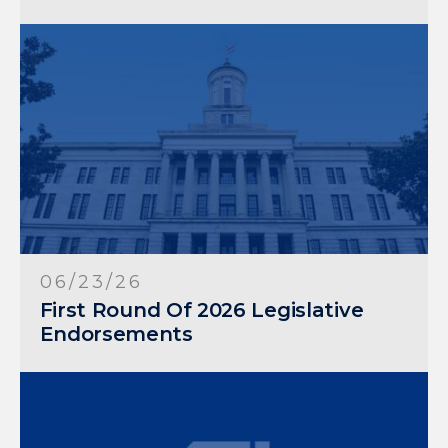
06/23/26
First Round Of 2026 Legislative
Endorsements