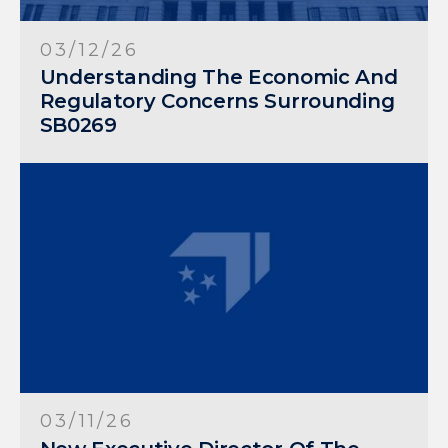
03/12/26
Understanding The Economic And
Regulatory Concerns Surrounding
SB0269
03/11/26