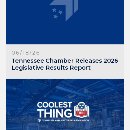
06/18/26
Tennessee Chamber Releases 2026
Legislative Results Report