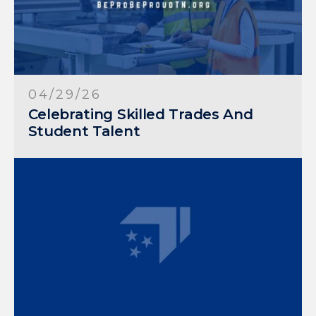
04/29/26
Celebrating Skilled Trades And
Student Talent