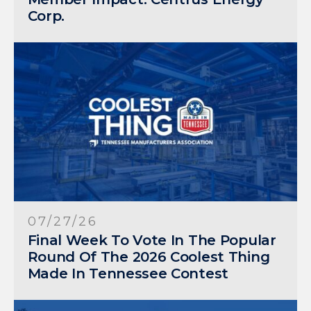
Corp.
07/27/26
Final Week To Vote In The Popular
Round Of The 2026 Coolest Thing
Made In Tennessee Contest