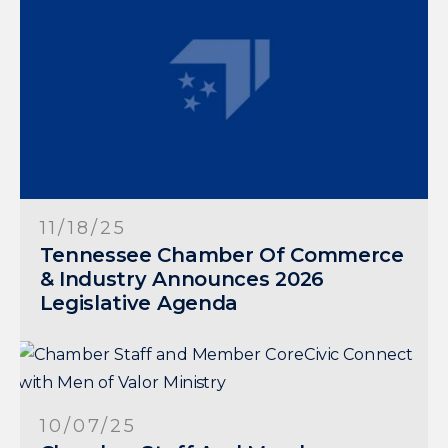
11/18/25
Tennessee Chamber Of Commerce
& Industry Announces 2026
Legislative Agenda
10/07/25