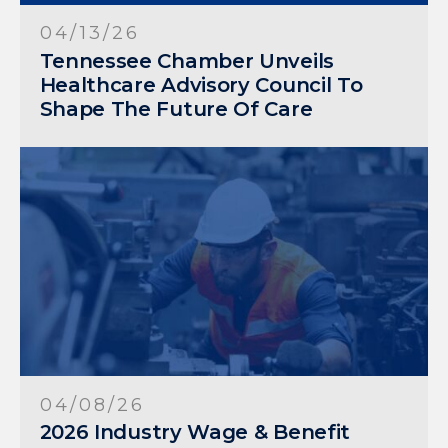
04/13/26
Tennessee Chamber Unveils
Healthcare Advisory Council To
Shape The Future Of Care
04/08/26
2026 Industry Wage & Benefit