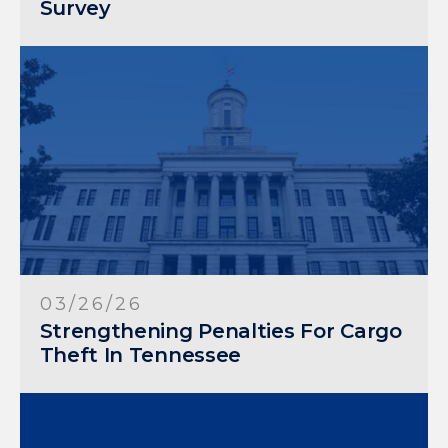
Survey
03/26/26
Strengthening Penalties For Cargo
Theft In Tennessee