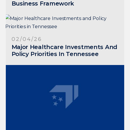
Business Framework
02/04/26
Major Healthcare Investments And
Policy Priorities In Tennessee