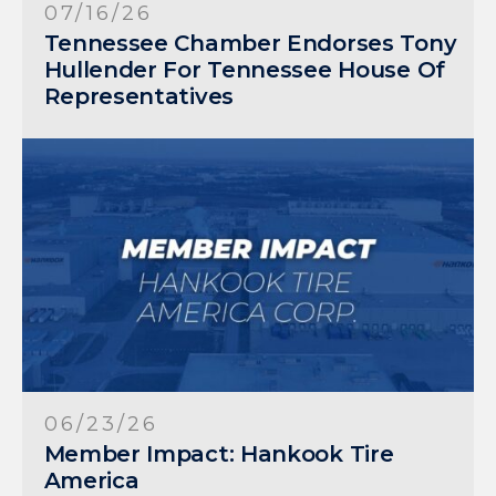
07/16/26
Tennessee Chamber Endorses Tony
Hullender For Tennessee House Of
Representatives
06/23/26
Member Impact: Hankook Tire
America