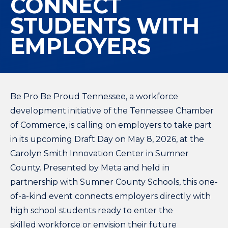
CONNECT
STUDENTS WITH
EMPLOYERS
Be Pro Be Proud Tennessee, a workforce
development initiative of the Tennessee Chamber
of Commerce, is calling on employers to take part
in its upcoming Draft Day on May 8, 2026, at the
Carolyn Smith Innovation Center in Sumner
County. Presented by Meta and held in
partnership with Sumner County Schools, this one-
of-a-kind event connects employers directly with
high school students ready to enter the
skilled workforce or envision their future