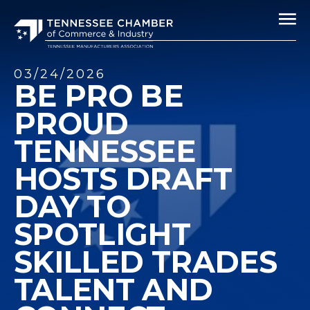
03/24/2026
BE PRO BE
PROUD
TENNESSEE
HOSTS DRAFT
DAY TO
SPOTLIGHT
SKILLED TRADES
TALENT AND