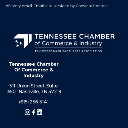
of every email.
Emails are serviced by Constant Contact
Tennessee Chamber
Of Commerce &
Industry
511 Union Street, Suite
1550 Nashville, TN 37219
(615) 256-5141
Instagram
Facebook
LinkedIn