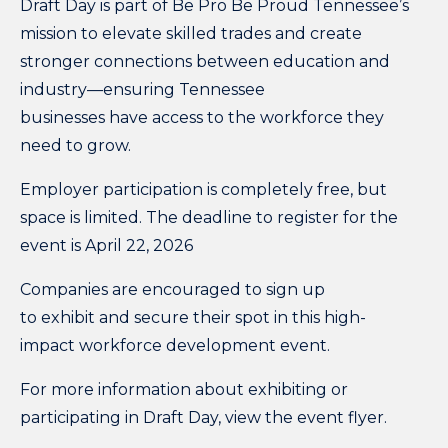
Draft Day is part of Be Pro Be Proud Tennessee’s
mission to elevate skilled trades and create
stronger connections between education and
industry—ensuring Tennessee
businesses have access to the workforce they
need to grow.
Employer participation is completely free,
but
space is limited. The deadline to register for the
event is April 22, 2026
Companies are encouraged to sign up
to exhibit and secure their spot in this high-
impact workforce development event.
For more information about exhibiting or
participating in Draft Day, view the
event flyer
.