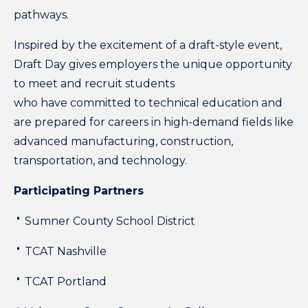
pathways.
Inspired by the excitement of a draft-style event
,
Draft Day gives employers the unique opportunity
to meet and recruit students
who have committed to technical education and
are prepared for careers in high-demand fields like
advanced manufacturing, construction,
transportation, and technology.
Participating Partners
Sumner County School District
TCAT Nashville
TCAT Portland