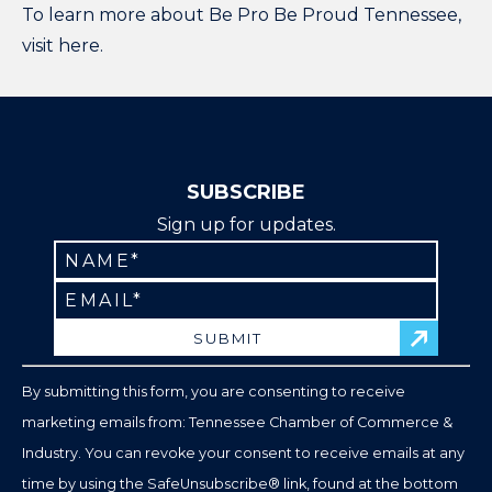
To learn more about Be Pro Be Proud Tennessee,
visit
here
.
SUBSCRIBE
Sign up for updates.
Constant
Contact
Use.
Please
leave
By submitting this form, you are consenting to receive
this
marketing emails from: Tennessee Chamber of Commerce &
field
Industry. You can revoke your consent to receive emails at any
blank.
time by using the SafeUnsubscribe® link, found at the bottom