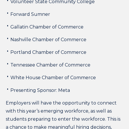
Volunteer State Community College
Forward Sumner
Gallatin Chamber of Commerce
Nashville Chamber of Commerce
Portland Chamber of Commerce
Tennessee Chamber of Commerce
White House Chamber of Commerce
Presenting Sponsor: Meta
Employers will have the opportunity to connect
with this year’s emerging workforce, as well as
students preparing to enter the workforce. This is
a chance to make meaningful hiring decisions,