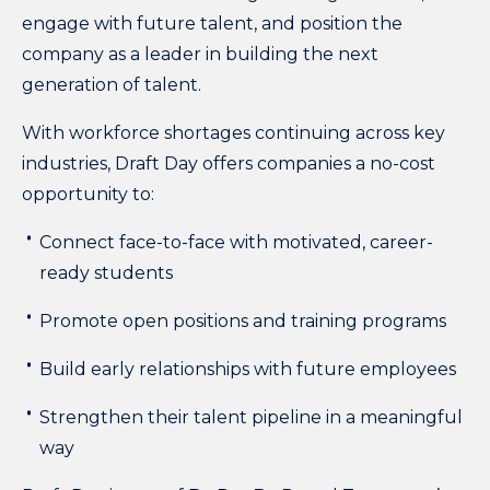
engage with future talent, and position the
company as a leader in building the next
generation of talent.
With workforce shortages continuing across key
industries, Draft Day offers companies a no-cost
opportunity to:
Connect face-to-face with motivated, career-
ready students
Promote open positions and training programs
Build early relationships with future employees
Strengthen their talent pipeline in a meaningful
way