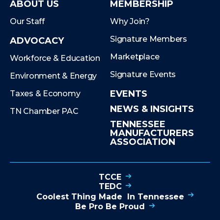
ABOUT US
MEMBERSHIP
Our Staff
Why Join?
Signature Members
ADVOCACY
Marketplace
Workforce & Education
Signature Events
Environment & Energy
EVENTS
Taxes & Economy
NEWS & INSIGHTS
TN Chamber PAC
TENNESSEE
MANUFACTURERS
ASSOCIATION
TCCE
TEDC
Coolest Thing Made In Tennessee
Be Pro Be Proud