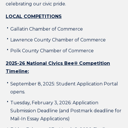
celebrating our civic pride.
LOCAL COMPETITIONS
Gallatin Chamber of Commerce
Lawrence County Chamber of Commerce
Polk County Chamber of Commerce
2025-26 National Civics Bee® Competition
Timeline:
September 8, 2025: Student Application Portal
opens.
Tuesday, February 3, 2026: Application
Submission Deadline (and Postmark deadline for
Mail-In Essay Applications)