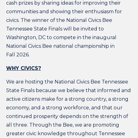
cash prizes by sharing ideas for improving their
communities and showing their enthusiasm for
civics. The winner of the National Civics Bee
Tennessee State Finals will be invited to
Washington, DC to compete in the inaugural
National Civics Bee national championship in
Fall 2026.
WHY CIVICS?
We are hosting the National Civics Bee Tennessee
State Finals because we believe that informed and
active citizens make for a strong country, a strong
economy, and a strong workforce, and that our
continued prosperity depends on the strength of
all three. Through the Bee, we are promoting
greater civic knowledge throughout Tennessee