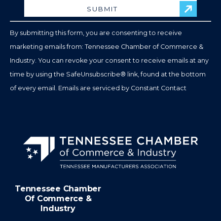
Please
leave
By submitting this form, you are consenting to receive
this
marketing emails from: Tennessee Chamber of Commerce &
field
Industry. You can revoke your consent to receive emails at any
blank.
time by using the SafeUnsubscribe® link, found at the bottom
of every email.
Emails are serviced by Constant Contact
Tennessee Chamber
Of Commerce &
Industry