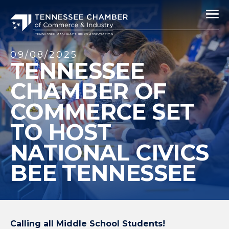
09/08/2025
TENNESSEE
CHAMBER OF
COMMERCE SET
TO HOST
NATIONAL CIVICS
BEE TENNESSEE
Calling all Middle School Students!