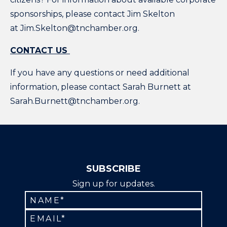
sponsorships, please contact Jim Skelton
at Jim.Skelton@tnchamber.org.
CONTACT US
If you have any questions or need additional
information, please contact Sarah Burnett at
Sarah.Burnett@tnchamber.org.
SUBSCRIBE
Sign up for updates.
Constant
Contact
Use.