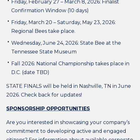
Friday, February 27 – March 8, 2026: Finalist
Confirmation Window (10 days)
Friday, March 20 – Saturday, May 23, 2026:
Regional Bees take place.
Wednesday, June 24, 2026: State Bee at the
Tennessee State Museum
Fall 2026: National Championship takes place in
D.C. (date TBD)
STATE FINALS will be held in Nashville, TN in June
2026. Check back for updates!
SPONSORSHIP OPPORTUNITIES
Are you interested in showcasing your company’s
commitment to developing active and engaged
citizens? For information about available corporate