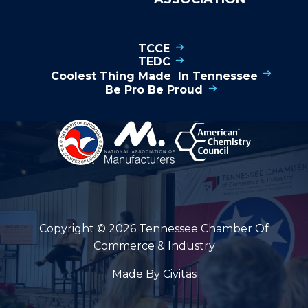
TCCE
TEDC
Coolest Thing Made In Tennessee
Be Pro Be Proud
Copyright © 2026 Tennessee Chamber Of
Commerce & Industry
Made By Civitas