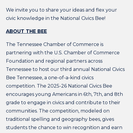
We invite you to share your ideas and flex your
civic knowledge in the National Civics Bee!
ABOUT THE BEE
The Tennessee Chamber of Commerce is
partnering with the U.S. Chamber of Commerce
Foundation and regional partners across
Tennessee to host our third annual National Civics
Bee Tennessee, a one-of-a-kind civics
competition. The 2025-26 National Civics Bee
encourages young Americans in 6th, 7th, and 8th
grade to engage in civics and contribute to their
communities. The competition, modeled on
traditional spelling and geography bees, gives
students the chance to win recognition and earn