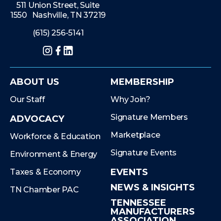
511 Union Street, Suite
1550 Nashville, TN 37219
(615) 256-5141
Instagram
Facebook
LinkedIn
ABOUT US
MEMBERSHIP
Our Staff
Why Join?
Signature Members
ADVOCACY
Marketplace
Workforce & Education
Signature Events
Environment & Energy
EVENTS
Taxes & Economy
NEWS & INSIGHTS
TN Chamber PAC
TENNESSEE
MANUFACTURERS
ASSOCIATION