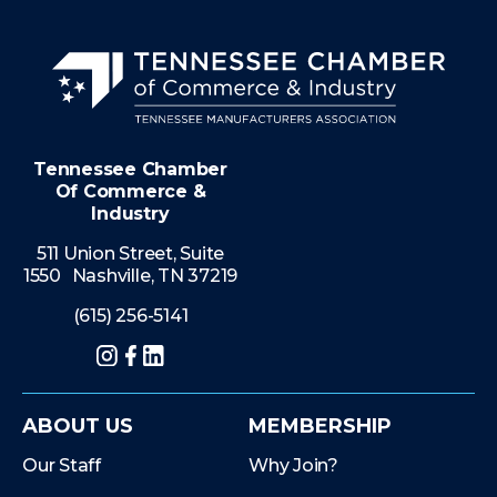
Tennessee Chamber
Of Commerce &
Industry
511 Union Street, Suite
1550 Nashville, TN 37219
(615) 256-5141
Instagram
Facebook
LinkedIn
ABOUT US
MEMBERSHIP
Our Staff
Why Join?