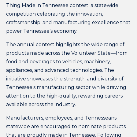
Thing Made in Tennessee contest
, a statewide
competition celebrating the innovation,
craftsmanship, and manufacturing excellence that
power Tennessee’s economy.
The annual contest highlights the wide range of
products made across the Volunteer State—from
food and beverages to vehicles, machinery,
appliances, and advanced technologies. The
initiative showcases the strength and diversity of
Tennessee’s manufacturing sector while drawing
attention to the high-quality, rewarding careers
available across the industry.
Manufacturers, employees, and Tennesseans
statewide are encouraged to nominate products
that are proudly made in Tennessee. Following