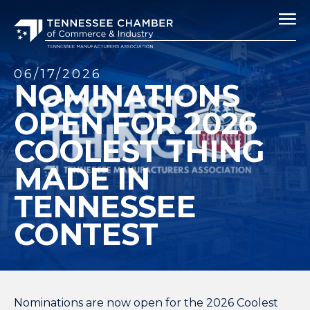
06/17/2026
NOMINATIONS
OPEN FOR 2026
COOLEST THING
MADE IN
TENNESSEE
CONTEST
Nominations are now open for the
2026 Coolest