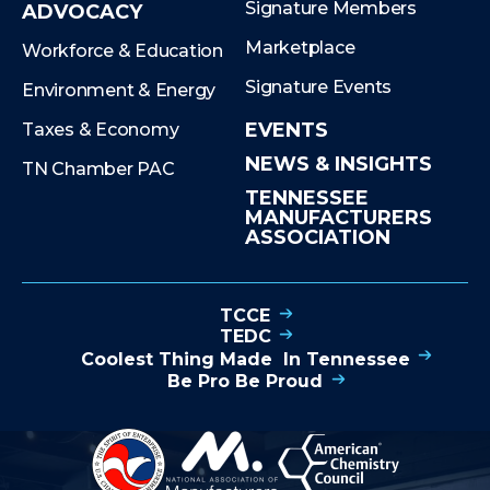
Signature Members
ADVOCACY
Marketplace
Workforce & Education
Signature Events
Environment & Energy
EVENTS
Taxes & Economy
NEWS & INSIGHTS
TN Chamber PAC
TENNESSEE
MANUFACTURERS
ASSOCIATION
TCCE
TEDC
Coolest Thing Made In Tennessee
Be Pro Be Proud