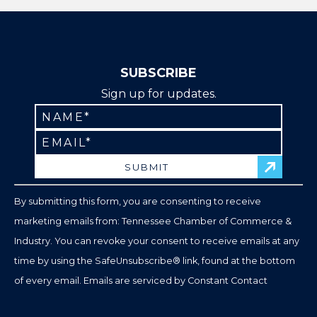
SUBSCRIBE
Sign up for updates.
Constant
Contact
Use.
Please
leave
By submitting this form, you are consenting to receive
this
marketing emails from: Tennessee Chamber of Commerce &
field
Industry. You can revoke your consent to receive emails at any
blank.
time by using the SafeUnsubscribe® link, found at the bottom
of every email.
Emails are serviced by Constant Contact