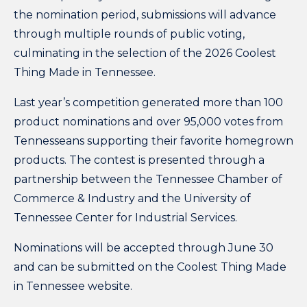
the nomination period, submissions will advance
through multiple rounds of public voting,
culminating in the selection of the 2026 Coolest
Thing Made in Tennessee.
Last year’s competition generated more than 100
product nominations and over 95,000 votes from
Tennesseans supporting their favorite homegrown
products. The contest is presented through a
partnership between the Tennessee Chamber of
Commerce & Industry and the University of
Tennessee Center for Industrial Services.
Nominations will be accepted through June 30
and can be submitted on the Coolest Thing Made
in Tennessee
website
.