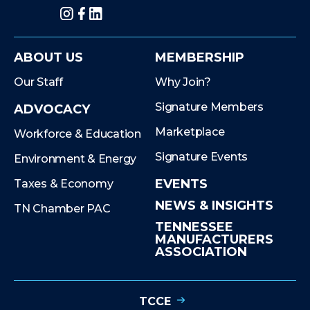
Instagram
Facebook
LinkedIn
ABOUT US
MEMBERSHIP
Our Staff
Why Join?
Signature Members
ADVOCACY
Marketplace
Workforce & Education
Signature Events
Environment & Energy
EVENTS
Taxes & Economy
NEWS & INSIGHTS
TN Chamber PAC
TENNESSEE
MANUFACTURERS
ASSOCIATION
TCCE