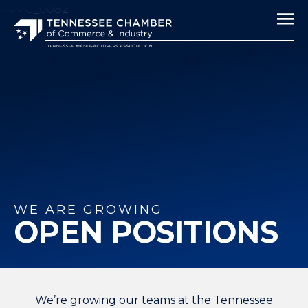
WE ARE GROWING
OPEN POSITIONS
We’re growing our teams at the Tennessee