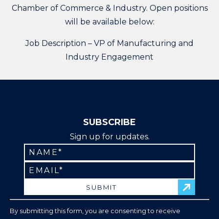
Chamber of Commerce & Industry. Open positions
will be available below:
Job Description – VP of Manufacturing and
Industry Engagement
SUBSCRIBE
Sign up for updates.
Constant
Contact
Use.
Please
leave
By submitting this form, you are consenting to receive
this