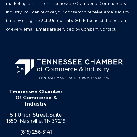
marketing emails from: Tennessee Chamber of Commerce &
field
Industry. You can revoke your consent to receive emails at any
blank.
time by using the SafeUnsubscribe® link, found at the bottom
of every email.
Emails are serviced by Constant Contact
Tennessee Chamber
Of Commerce &
Industry
511 Union Street, Suite
1550 Nashville, TN 37219
(615) 256-5141