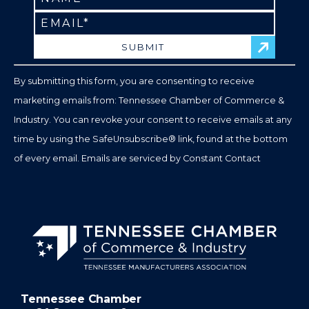
Contact
Use.
Please
leave
By submitting this form, you are consenting to receive
this
marketing emails from: Tennessee Chamber of Commerce &
field
Industry. You can revoke your consent to receive emails at any
blank.
time by using the SafeUnsubscribe® link, found at the bottom
of every email.
Emails are serviced by Constant Contact
Tennessee Chamber