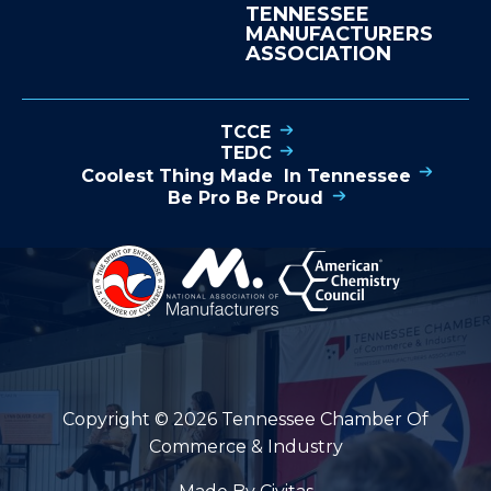
TENNESSEE
MANUFACTURERS
ASSOCIATION
TCCE
TEDC
Coolest Thing Made In Tennessee
Be Pro Be Proud
Copyright © 2026 Tennessee Chamber Of
Commerce & Industry