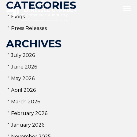
CATEGORIES
Blogs
Press Releases
ARCHIVES
July 2026
June 2026
May 2026
April 2026
March 2026
February 2026
January 2026
November 2025