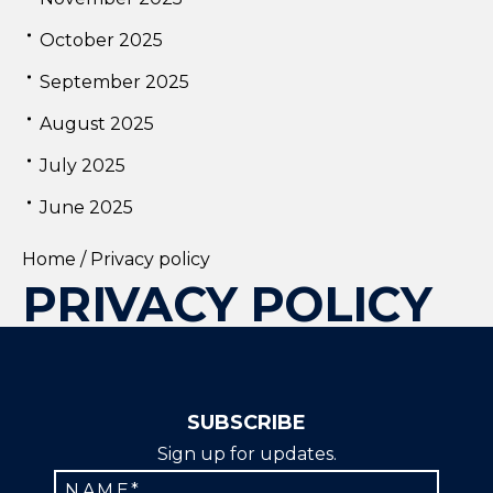
October 2025
September 2025
August 2025
July 2025
June 2025
Home
/
Privacy policy
PRIVACY POLICY
SUBSCRIBE
Sign up for updates.
Constant