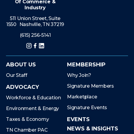
Of Commerce &
Industry
511 Union Street, Suite
1550 Nashville, TN 37219
(615) 256-5141
Instagram
Facebook
LinkedIn
ABOUT US
MEMBERSHIP
Our Staff
Why Join?
Signature Members
ADVOCACY
Marketplace
Workforce & Education
Signature Events
Environment & Energy
EVENTS
Taxes & Economy
NEWS & INSIGHTS
TN Chamber PAC