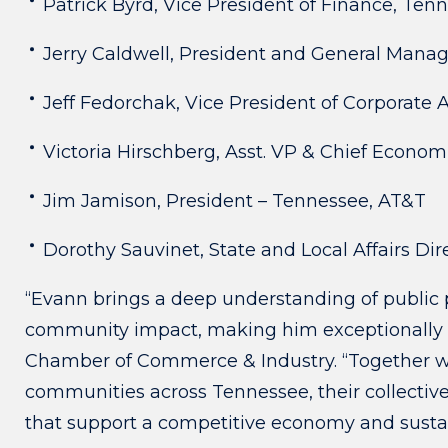
Patrick Byrd, Vice President of Finance, Ten
Jerry Caldwell, President and General Manag
Jeff Fedorchak, Vice President of Corporate A
Victoria Hirschberg, Asst. VP & Chief Econo
Jim Jamison, President – Tennessee, AT&T
Dorothy Sauvinet, State and Local Affairs Dir
“Evann brings a deep understanding of public p
community impact, making him exceptionally w
Chamber of Commerce & Industry. “Together wi
communities across Tennessee, their collective
that support a competitive economy and susta