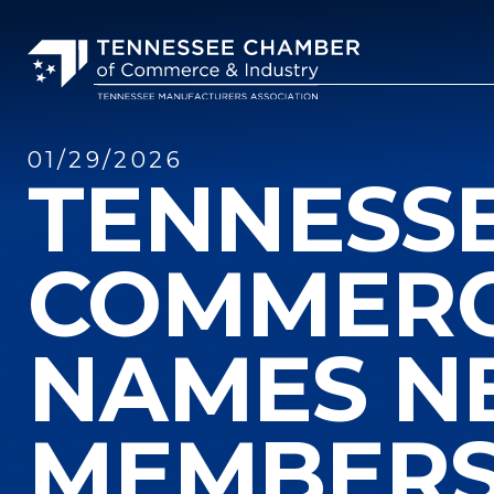
01/29/2026
TENNESS
COMMERC
NAMES N
MEMBER