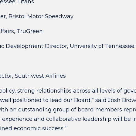
nessee Titans
er, Bristol Motor Speedway
ffairs, TruGreen
mic Development Director, University of Tennesse
ector, Southwest Airlines
olicy, strong relationships across all levels of 
ell positioned to lead our Board,” said Josh Bro
th an outstanding group of board members repres
 experience and collaborative leadership will be 
ined economic success.”