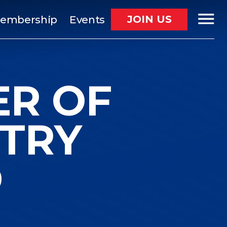
JOIN US
embership
Events
ER OF
TRY
D