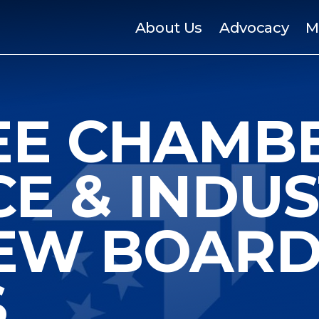
About Us
Advocacy
M
EE CHAMB
E & INDUS
EW BOAR
S