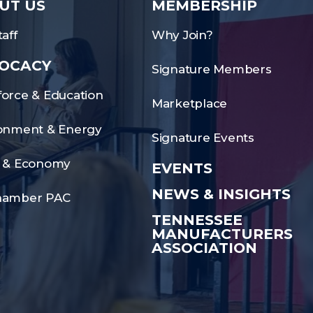
UT US
MEMBERSHIP
aff
Why Join?
OCACY
Signature Members
orce & Education
Marketplace
onment & Energy
Signature Events
 & Economy
EVENTS
NEWS & INSIGHTS
hamber PAC
TENNESSEE
MANUFACTURERS
ASSOCIATION