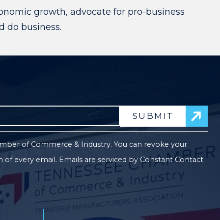
onomic growth, advocate for pro-business
nd do business.
Co
Co
hamber of Commerce & Industry. You can revoke your
Us
m of every email.
Emails are serviced by Constant Contact
Pl
le
thi
fie