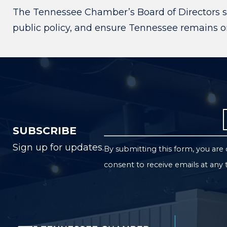
The Tennessee Chamber’s Board of Directors s
public policy, and ensure Tennessee remains one
SUBSCRIBE
Sign up for updates.
By submitting this form, you ar
consent to receive emails at any