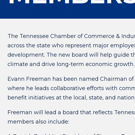
The Tennessee Chamber of Commerce & Indust
across the state who represent major employer
development. The new board will help guide th
climate and drive long-term economic growth.
Evann Freeman has been named Chairman of 
where he leads collaborative efforts with co
benefit initiatives at the local, state, and nation
Freeman will lead a board that reflects Tennes
members also include: