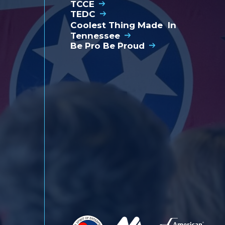
TCCE
bl
TEDC
Coolest Thing Made In
Tennessee
Be Pro Be Proud