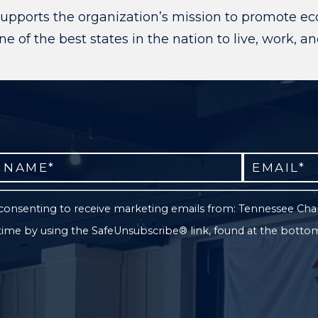
upports the organization’s mission to promote ec
 of the best states in the nation to live, work, a
e consenting to receive marketing emails from: Tennessee C
 time by using the SafeUnsubscribe® link, found at the botto