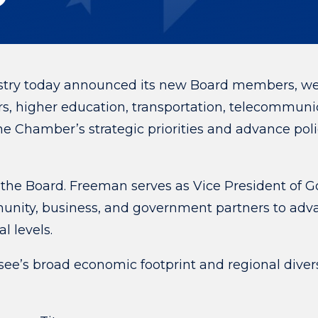
ry today announced its new Board members, welc
s, higher education, transportation, telecommunic
e Chamber’s strategic priorities and advance pol
the Board.
Freeman serves as Vice President of 
mmunity, business, and government partners to a
al levels.
see’s broad economic footprint and regional diver