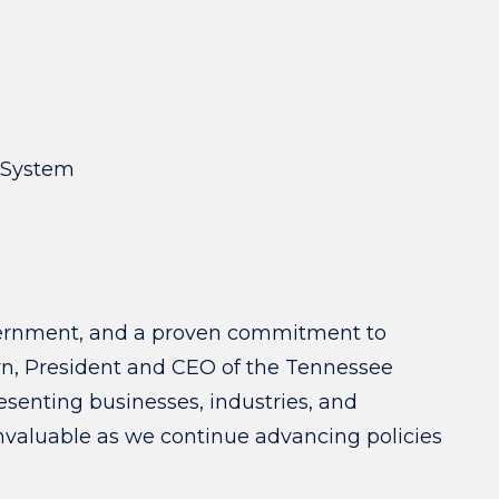
e System
government, and a proven commitment to
wn, President and CEO of the Tennessee
enting businesses, industries, and
invaluable as we continue advancing policies