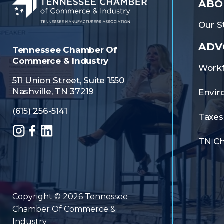
ABO
Our St
ADV
Tennessee Chamber Of
Commerce & Industry
Workf
511 Union Street, Suite 1550
Nashville, TN 37219
Envir
(615) 256-5141
Taxes
Instagram
Facebook
LinkedIn
TN C
Copyright © 2026 Tennessee
Chamber Of Commerce &
Industry