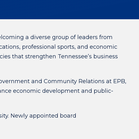
oming a diverse group of leaders from
ations, professional sports, and economic
icies that strengthen Tennessee’s business
Government and Community Relations at EPB,
dvance economic development and public-
sity. Newly appointed board