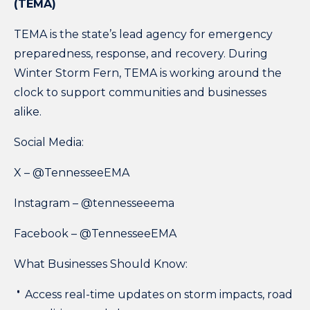
(TEMA)
TEMA is the
state’s lead agency
for emergency
preparedness, response, and recovery. During
Winter Storm Fern, TEMA is working around the
clock to support communities and businesses
alike.
Social Media:
X –
@TennesseeEMA
Instagram –
@tennesseeema
Facebook –
@TennesseeEMA
What Businesses Should Know:
Access real-time updates on storm impacts, road