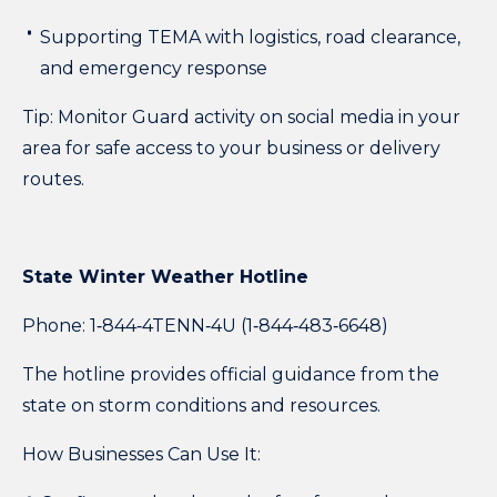
Supporting TEMA with logistics, road clearance,
and emergency response
Tip: Monitor Guard activity on social media in your
area for safe access to your business or delivery
routes.
State Winter Weather Hotline
Phone:
1‑844‑4TENN‑4U (1‑844‑483‑6648)
The hotline provides official guidance from the
state on storm conditions and resources.
How Businesses Can Use It: