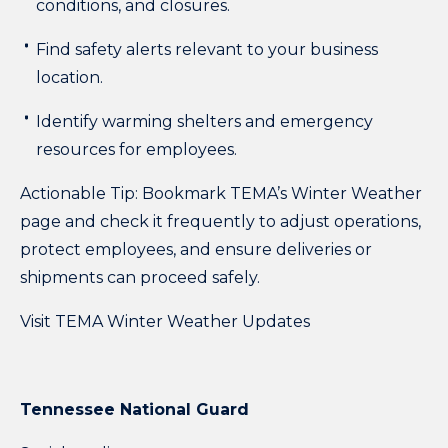
conditions, and closures.
Find safety alerts relevant to your business
location.
Identify warming shelters and emergency
resources for employees.
Actionable Tip:
Bookmark TEMA’s Winter Weather
page and check it frequently to adjust operations,
protect employees, and ensure deliveries or
shipments can proceed safely.
Visit TEMA Winter Weather Updates
Tennessee National Guard