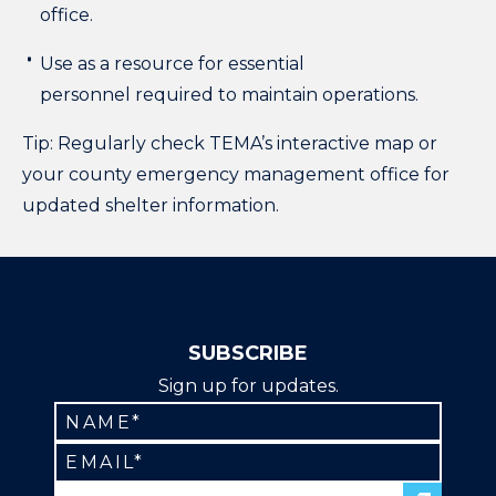
office.
Use as a resource for essential
personnel required to maintain operations.
Tip: Regularly check TEMA’s interactive map or
your county emergency management office for
updated shelter information.
SUBSCRIBE
Sign up for updates.
Constant
Contact
Use.