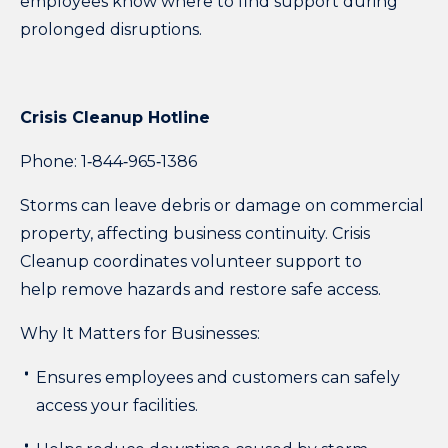
employees know where to find support during
prolonged disruptions.
Crisis Cleanup Hotline
Phone: 1‑844‑965‑1386
Storms can leave debris or damage on commercial
property, affecting business continuity. Crisis
Cleanup coordinates volunteer support to
help remove hazards and restore safe access.
Why It Matters for Businesses:
Ensures employees and customers can safely
access your facilities.