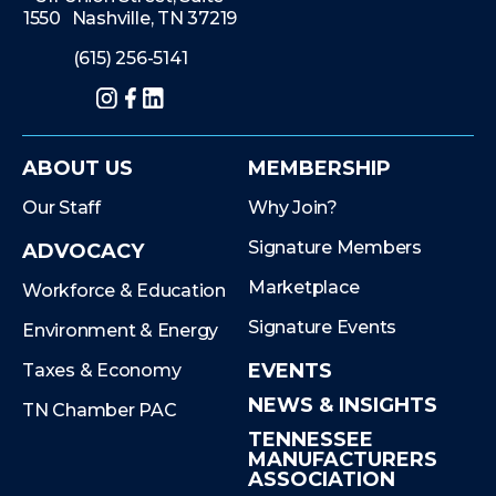
1550 Nashville, TN 37219
(615) 256-5141
Instagram
Facebook
LinkedIn
ABOUT US
MEMBERSHIP
Our Staff
Why Join?
Signature Members
ADVOCACY
Marketplace
Workforce & Education
Signature Events
Environment & Energy
EVENTS
Taxes & Economy
NEWS & INSIGHTS
TN Chamber PAC
TENNESSEE
MANUFACTURERS
ASSOCIATION