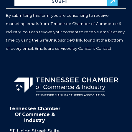
Please
leave
By submitting this form, you are consenting to receive
this
marketing emails from: Tennessee Chamber of Commerce &
field
Industry. You can revoke your consent to receive emails at any
blank.
time by using the SafeUnsubscribe® link, found at the bottom
of every email.
Emails are serviced by Constant Contact
Tennessee Chamber
Of Commerce &
Industry
511 Union Street, Suite