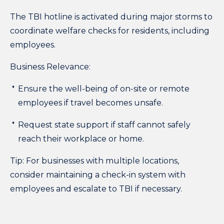
The TBI hotline is activated during major storms to
coordinate welfare checks for residents, including
employees.
Business Relevance:
Ensure the well-being of on-site or remote
employees if travel becomes unsafe.
Request state support if staff cannot safely
reach their workplace or home.
Tip:
For businesses with multiple locations,
consider maintaining a check-in system with
employees and escalate to TBI if necessary.