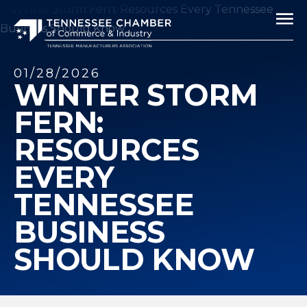
01/28/2026
WINTER STORM
FERN:
RESOURCES
EVERY
TENNESSEE
BUSINESS
SHOULD KNOW