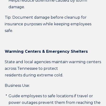
Helps reduce downtime caused by storm
damage.
Tip:
Document damage before cleanup for
insurance purposes while keeping employees
safe.
Warming Centers & Emergency Shelters
State and local agencies maintain warming centers
across Tennessee to protect
residents during extreme cold.
Business Use:
Guide employees to safe locations if travel or
power outages prevent them from reaching the