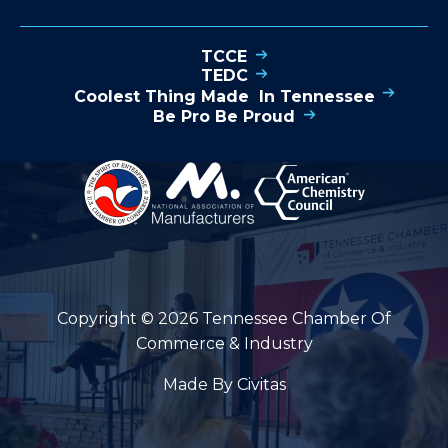
TCCE
TEDC
Coolest Thing Made In Tennessee
Be Pro Be Proud
Copyright © 2026 Tennessee Chamber Of
Commerce & Industry
Made By Civitas