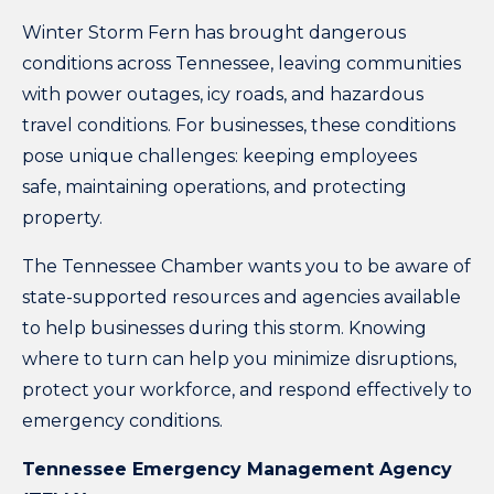
Winter Storm Fern has brought dangerous
conditions across Tennessee, leaving communities
with power outages, icy roads, and hazardous
travel conditions. For businesses, these conditions
pose unique challenges: keeping employees
safe, maintaining operations, and protecting
property.
The Tennessee Chamber wants you to be aware of
state-supported resources and agencies available
to help businesses during this storm. Knowing
where to turn can help you minimize disruptions,
protect your workforce, and respond effectively to
emergency conditions.
Tennessee Emergency Management Agency