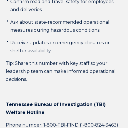
Confirm road and travel safety for employees
and deliveries.
Ask about state-recommended operational
measures during hazardous conditions.
Receive updates on emergency closures or
shelter availability.
Tip:
Share this number with key staff so your
leadership team can make informed operational
decisions.
Tennessee Bureau of Investigation (TBI)
Welfare Hotline
Phone number: 1‑800‑TBI‑FIND (1‑800‑824‑3463)