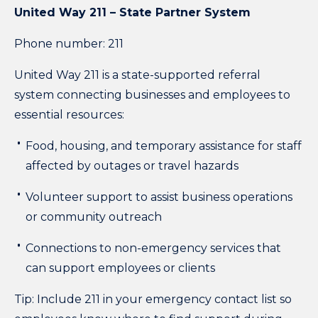
United Way 211 – State Partner System
Phone number: 211
United Way 211 is a state-supported referral
system connecting businesses and employees to
essential resources:
Food, housing, and temporary assistance for staff
affected by outages or travel hazards
Volunteer support to assist business operations
or community outreach
Connections to non-emergency services that
can support employees or clients
Tip: Include 211 in your emergency contact list so