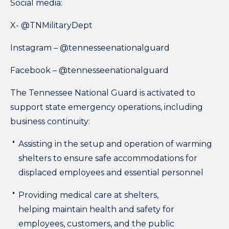
Social media:
X-
@TNMilitaryDept
Instagram –
@tennesseenationalguard
Facebook –
@tennesseenationalguard
The Tennessee National Guard is activated to
support state emergency operations, including
business continuity:
Assisting in the setup and operation of warming
shelters to ensure safe accommodations for
displaced employees and essential personnel
Providing medical care at shelters,
helping maintain health and safety for
employees, customers, and the public