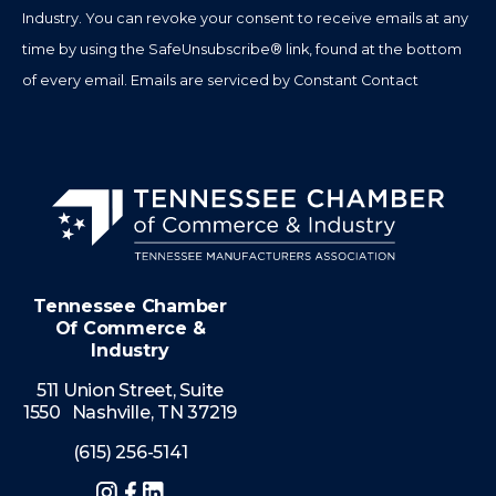
field
Industry. You can revoke your consent to receive emails at any
blank.
time by using the SafeUnsubscribe® link, found at the bottom
of every email.
Emails are serviced by Constant Contact
Tennessee Chamber
Of Commerce &
Industry
511 Union Street, Suite
1550 Nashville, TN 37219
(615) 256-5141
Instagram
Facebook
LinkedIn