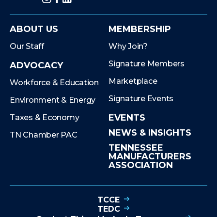
ABOUT US
MEMBERSHIP
Our Staff
Why Join?
Signature Members
ADVOCACY
Marketplace
Workforce & Education
Signature Events
Environment & Energy
EVENTS
Taxes & Economy
NEWS & INSIGHTS
TN Chamber PAC
TENNESSEE
MANUFACTURERS
ASSOCIATION
TCCE
TEDC