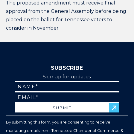
The proposed amendment must receive final
approval from the General Assembly before being
placed on the ballot for Tennessee voters to
consider in November.
SUBSCRIBE
Sign up for updates.
Constant
Contact
Use.
Please
leave
By submitting this form, you are consenting to receive
this
marketing emails from: Tennessee Chamber of Commerce &