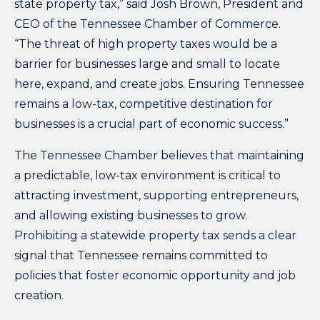
state property tax,” said Josh Brown, President and
CEO of the Tennessee Chamber of Commerce.
“The threat of high property taxes would be a
barrier for businesses large and small to locate
here, expand, and create jobs. Ensuring Tennessee
remains a low-tax, competitive destination for
businesses is a crucial part of economic success.”
The Tennessee Chamber believes that maintaining
a predictable, low-tax environment is critical to
attracting investment, supporting entrepreneurs,
and allowing existing businesses to grow.
Prohibiting a statewide property tax sends a clear
signal that Tennessee remains committed to
policies that foster economic opportunity and job
creation.