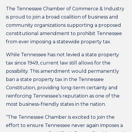
The
Tennessee Chamber of Commerce & Industry
is proud to join a broad
coalition
of business and
community organizations supporting a proposed
constitutional amendment to prohibit Tennessee
from ever imposing a statewide property tax.
While Tennessee has not levied a state property
tax since 1949, current law still allows for the
possibility. This amendment would permanently
ban a state property tax in the Tennessee
Constitution, providing long-term certainty and
reinforcing Tennessee’s reputation as one of the
most business-friendly states in the nation.
“The Tennessee Chamber is excited to join the
effort to ensure Tennessee never again imposes a