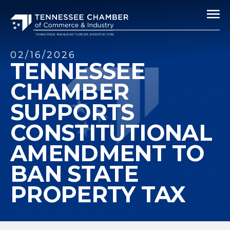
02/16/2026
TENNESSEE
CHAMBER
SUPPORTS
CONSTITUTIONAL
AMENDMENT TO
BAN STATE
PROPERTY TAX