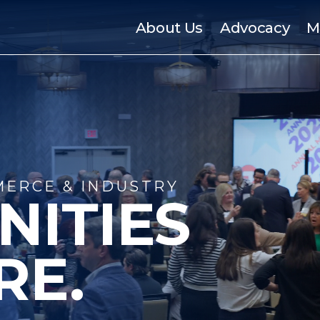
About Us
Advocacy
M
ERCE & INDUSTRY
NITIES
RE.