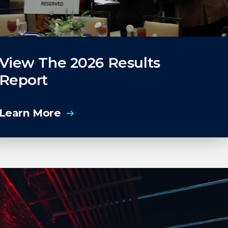
View The 2026 Results
Report
Learn More