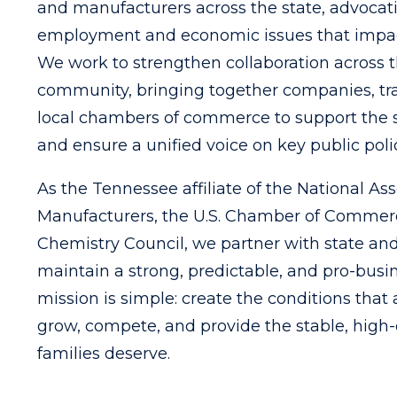
and manufacturers across the state, advocat
employment and economic issues that impac
We work to strengthen collaboration across 
community, bringing together companies, tra
local chambers of commerce to support the 
and ensure a unified voice on key public poli
As the Tennessee affiliate of the National Ass
Manufacturers, the U.S. Chamber of Commer
Chemistry Council, we partner with state and
maintain a strong, predictable, and pro-busi
mission is simple: create the conditions that
grow, compete, and provide the stable, high-
families deserve.