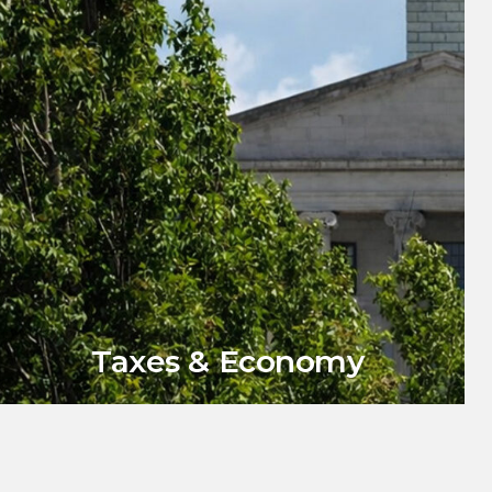
Taxes & Economy