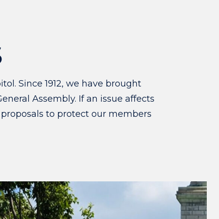
S
tol. Since 1912, we have brought
eneral Assembly. If an issue affects
 proposals to protect our members