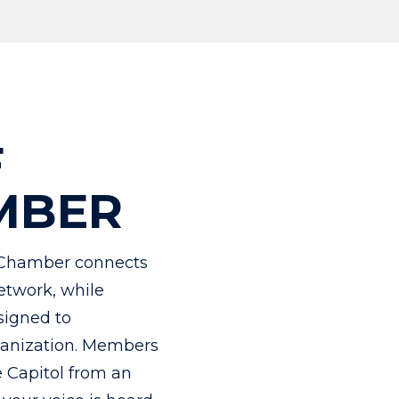
F
MBER
Chamber connects
etwork, while
signed to
rganization. Members
e Capitol from an