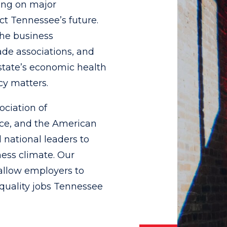
ing on major
t Tennessee’s future.
the business
de associations, and
state’s economic health
cy matters.
ociation of
ce, and the American
 national leaders to
ness climate. Our
 allow employers to
quality jobs Tennessee