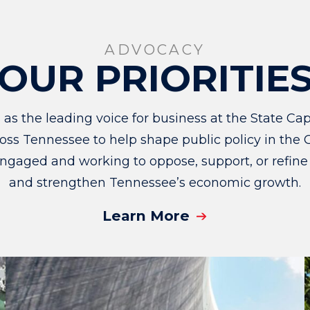
ADVOCACY
OUR PRIORITIE
 the leading voice for business at the State Capi
ss Tennessee to help shape public policy in the G
ngaged and working to oppose, support, or refine
and strengthen Tennessee’s economic growth.
Learn More