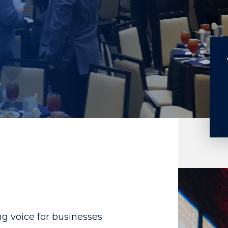
g voice for businesses