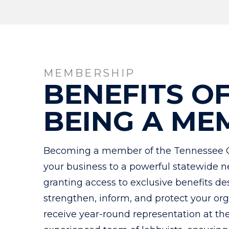
MEMBERSHIP
BENEFITS O
BEING A ME
Becoming a member of the Tennessee 
your business to a powerful statewide n
granting access to exclusive benefits de
strengthen, inform, and protect your o
receive year-round representation at th