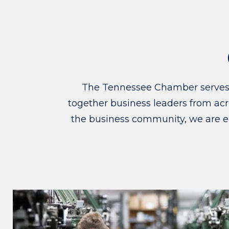
The Tennessee Chamber serves as
together business leaders from acro
the business community, we are e