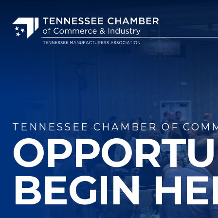
TENNESSEE CHAMBER OF COMM
OPPORTU
BEGIN HE