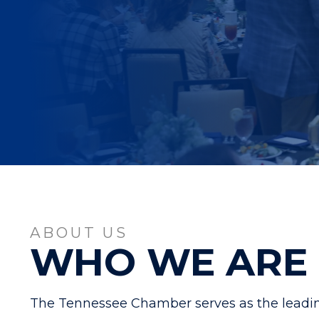
ABOUT US
WHO WE ARE
The Tennessee Chamber serves as the leadin