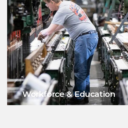
Workforce & Education