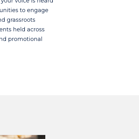
your voice is heard
tunities to engage
nd grassroots
ents held across
and promotional