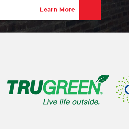
Learn More