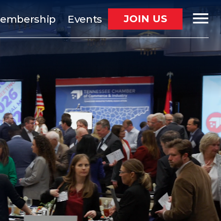
JOIN US
embership
Events