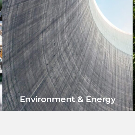
Environment & Energy