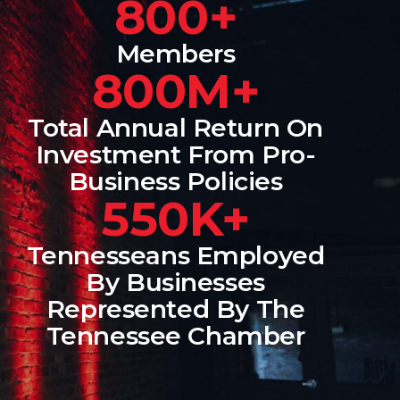
800+
Members
800M+
Total Annual Return On
Investment From Pro-
Business Policies
550K+
Tennesseans Employed
By Businesses
Represented By The
Tennessee Chamber