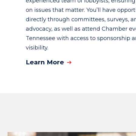
experienced team of lobbyists, ensuring 
on issues that matter. You’ll have oppor
directly through committees, surveys, a
advocacy, as well as attend Chamber ev
Tennessee with access to sponsorship 
visibility.
Learn More